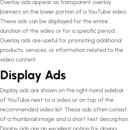
Overlay ads appear as transparent overlay
banners on the lower portion of a YouTube video.
These ads can be displayed for the entire
duration of the video or for a specific period.
Overlay ads are useful for promoting additional
products, services, or information related to the
video content.
Display Ads
Display ads are shown on the right-hand sidebar
of YouTube next to a video or on top of the
recommended video list. These ads often consist
of a thumbnail image and a short text description.
Display ads are an excellent option for driving