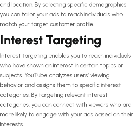
and location. By selecting specific demographics,
you can tailor your ads to reach individuals who
match your target customer profile.
Interest Targeting
Interest targeting enables you to reach individuals
who have shown an interest in certain topics or
subjects. YouTube analyzes users’ viewing
behavior and assigns them to specific interest
categories. By targeting relevant interest
categories, you can connect with viewers who are
more likely to engage with your ads based on their
interests.