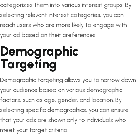
categorizes them into various interest groups. By
selecting relevant interest categories, you can
reach users who are more likely to engage with
your ad based on their preferences.
Demographic
Targeting
Demographic targeting allows you to narrow down
your audience based on various demographic
factors, such as age, gender, and location. By
selecting specific demographics, you can ensure
that your ads are shown only to individuals who
meet your target criteria.