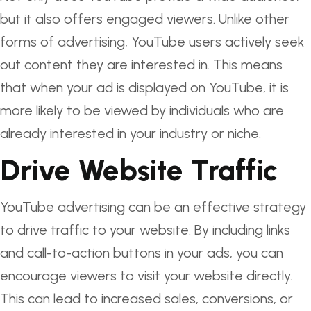
but it also offers engaged viewers. Unlike other
forms of advertising, YouTube users actively seek
out content they are interested in. This means
that when your ad is displayed on YouTube, it is
more likely to be viewed by individuals who are
already interested in your industry or niche.
Drive Website Traffic
YouTube advertising can be an effective strategy
to drive traffic to your website. By including links
and call-to-action buttons in your ads, you can
encourage viewers to visit your website directly.
This can lead to increased sales, conversions, or