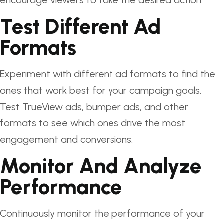
encourage viewers to take the desired action.
Test Different Ad
Formats
Experiment with different ad formats to find the
ones that work best for your campaign goals.
Test TrueView ads, bumper ads, and other
formats to see which ones drive the most
engagement and conversions.
Monitor And Analyze
Performance
Continuously monitor the performance of your