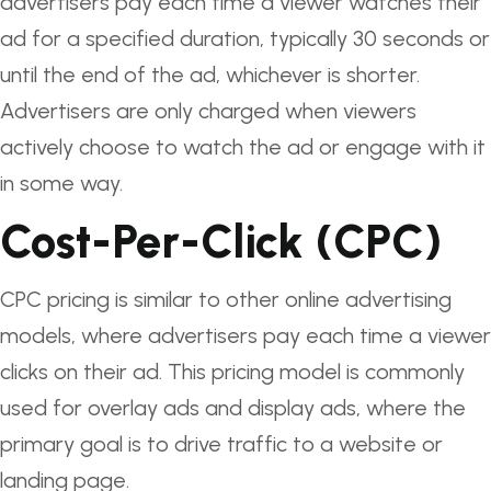
advertisers pay each time a viewer watches their
ad for a specified duration, typically 30 seconds or
until the end of the ad, whichever is shorter.
Advertisers are only charged when viewers
actively choose to watch the ad or engage with it
in some way.
Cost-Per-Click (CPC)
CPC pricing is similar to other online advertising
models, where advertisers pay each time a viewer
clicks on their ad. This pricing model is commonly
used for overlay ads and display ads, where the
primary goal is to drive traffic to a website or
landing page.