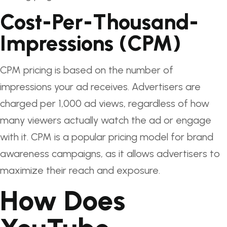
Cost-Per-Thousand-
Impressions (CPM)
CPM pricing is based on the number of
impressions your ad receives. Advertisers are
charged per 1,000 ad views, regardless of how
many viewers actually watch the ad or engage
with it. CPM is a popular pricing model for brand
awareness campaigns, as it allows advertisers to
maximize their reach and exposure.
How Does