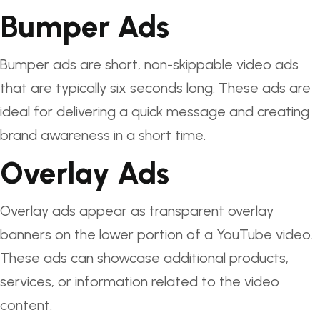
Bumper Ads
Bumper ads are short, non-skippable video ads
that are typically six seconds long. These ads are
ideal for delivering a quick message and creating
brand awareness in a short time.
Overlay Ads
Overlay ads appear as transparent overlay
banners on the lower portion of a YouTube video.
These ads can showcase additional products,
services, or information related to the video
content.