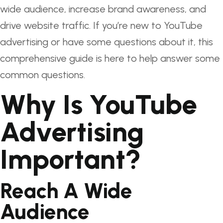
wide audience, increase brand awareness, and
drive website traffic. If you’re new to YouTube
advertising or have some questions about it, this
comprehensive guide is here to help answer some
common questions.
Why Is YouTube
Advertising
Important?
Reach A Wide
Audience