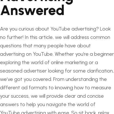
Answered
Are you curious about YouTube advertising? Look
no further! In this article, we will address common
questions that many people have about
advertising on YouTube. Whether you’re a beginner
exploring the world of online marketing or a
seasoned advertiser looking for some clarification,
we’ve got you covered. From understanding the
different ad formats to knowing how to measure
your success, we will provide clear and concise
answers to help you navigate the world of
YouTube advertising with ease. So sit back, relax,