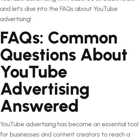
and let’s dive into the FAQs about YouTube
advertising!
FAQs: Common
Questions About
YouTube
Advertising
Answered
YouTube advertising has become an essential tool
for businesses and content creators to reach a