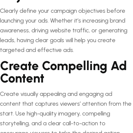
Clearly define your campaign objectives before
launching your ads. Whether it’s increasing brand
awareness, driving website traffic, or generating
leads, having clear goals will help you create
targeted and effective ads.
Create Compelling Ad
Content
Create visually appealing and engaging ad
content that captures viewers’ attention from the
start. Use high-quality imagery, compelling
storytelling, and a clear call-to-action to