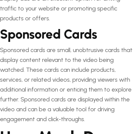
traffic to your website or promoting specific
products or offers.
Sponsored Cards
Sponsored cards are small, unobtrusive cards that
display content relevant to the video being
watched. These cards can include products,
services, or related videos, providing viewers with
additional information or enticing them to explore
further. Sponsored cards are displayed within the
video and can be a valuable tool for driving
engagement and click-throughs.