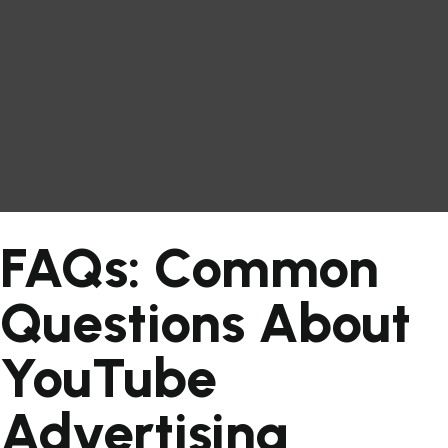
FAQs: Common
Questions About
YouTube
Advertising