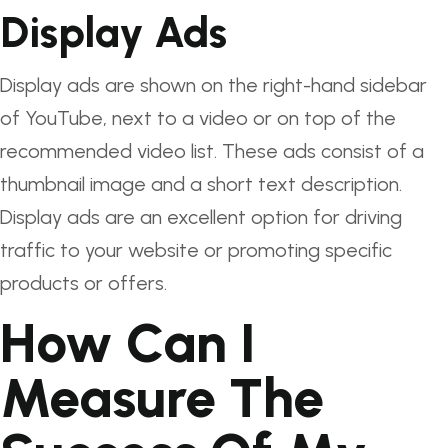
Display Ads
Display ads are shown on the right-hand sidebar
of YouTube, next to a video or on top of the
recommended video list. These ads consist of a
thumbnail image and a short text description.
Display ads are an excellent option for driving
traffic to your website or promoting specific
products or offers.
How Can I
Measure The