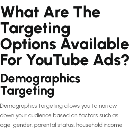
What Are The
Targeting
Options Available
For YouTube Ads?
Demographics
Targeting
Demographics targeting allows you to narrow
down your audience based on factors such as
age, gender, parental status, household income,