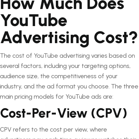
How Much Does
YouTube
Advertising Cost?
The cost of YouTube advertising varies based on
several factors, including your targeting options,
audience size, the competitiveness of your
industry, and the ad format you choose. The three
main pricing models for YouTube ads are:
Cost-Per-View (CPV)
CPV refers to the cost per view, where