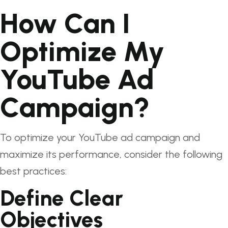
How Can I
Optimize My
YouTube Ad
Campaign?
To optimize your YouTube ad campaign and
maximize its performance, consider the following
best practices:
Define Clear
Objectives