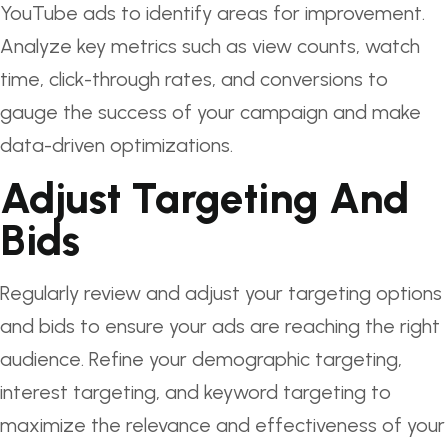
YouTube ads to identify areas for improvement.
Analyze key metrics such as view counts, watch
time, click-through rates, and conversions to
gauge the success of your campaign and make
data-driven optimizations.
Adjust Targeting And
Bids
Regularly review and adjust your targeting options
and bids to ensure your ads are reaching the right
audience. Refine your demographic targeting,
interest targeting, and keyword targeting to
maximize the relevance and effectiveness of your