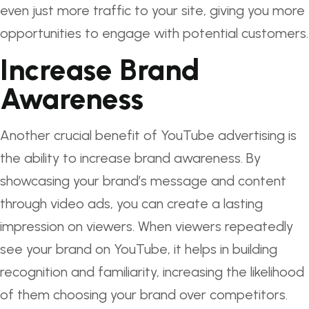
even just more traffic to your site, giving you more
opportunities to engage with potential customers.
Increase Brand
Awareness
Another crucial benefit of YouTube advertising is
the ability to increase brand awareness. By
showcasing your brand’s message and content
through video ads, you can create a lasting
impression on viewers. When viewers repeatedly
see your brand on YouTube, it helps in building
recognition and familiarity, increasing the likelihood
of them choosing your brand over competitors.