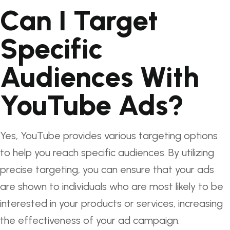
Can I Target
Specific
Audiences With
YouTube Ads?
Yes, YouTube provides various targeting options
to help you reach specific audiences. By utilizing
precise targeting, you can ensure that your ads
are shown to individuals who are most likely to be
interested in your products or services, increasing
the effectiveness of your ad campaign.