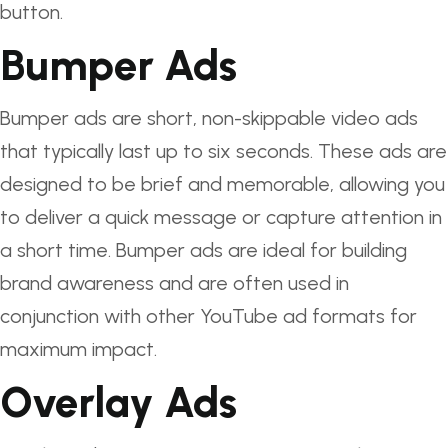
button.
Bumper Ads
Bumper ads are short, non-skippable video ads
that typically last up to six seconds. These ads are
designed to be brief and memorable, allowing you
to deliver a quick message or capture attention in
a short time. Bumper ads are ideal for building
brand awareness and are often used in
conjunction with other YouTube ad formats for
maximum impact.
Overlay Ads