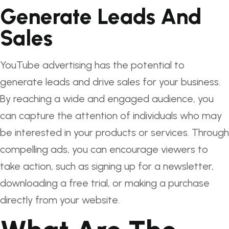
Generate Leads And
Sales
YouTube advertising has the potential to
generate leads and drive sales for your business.
By reaching a wide and engaged audience, you
can capture the attention of individuals who may
be interested in your products or services. Through
compelling ads, you can encourage viewers to
take action, such as signing up for a newsletter,
downloading a free trial, or making a purchase
directly from your website.