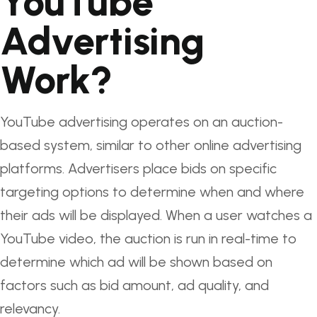
YouTube
Advertising
Work?
YouTube advertising operates on an auction-
based system, similar to other online advertising
platforms. Advertisers place bids on specific
targeting options to determine when and where
their ads will be displayed. When a user watches a
YouTube video, the auction is run in real-time to
determine which ad will be shown based on
factors such as bid amount, ad quality, and
relevancy.