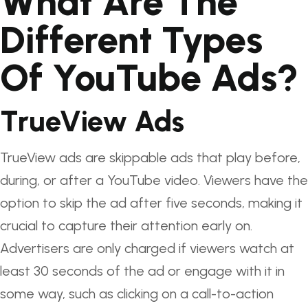
What Are The
Different Types
Of YouTube Ads?
TrueView Ads
TrueView ads are skippable ads that play before,
during, or after a YouTube video. Viewers have the
option to skip the ad after five seconds, making it
crucial to capture their attention early on.
Advertisers are only charged if viewers watch at
least 30 seconds of the ad or engage with it in
some way, such as clicking on a call-to-action