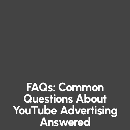
FAQs: Common
Questions About
YouTube Advertising
Answered