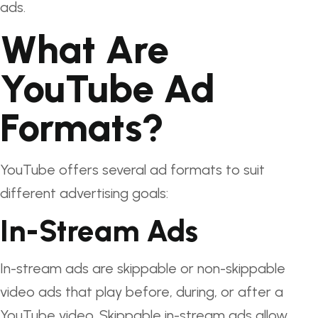
ads.
What Are
YouTube Ad
Formats?
YouTube offers several ad formats to suit
different advertising goals:
In-Stream Ads
In-stream ads are skippable or non-skippable
video ads that play before, during, or after a
YouTube video. Skippable in-stream ads allow