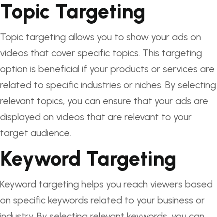
Topic Targeting
Topic targeting allows you to show your ads on
videos that cover specific topics. This targeting
option is beneficial if your products or services are
related to specific industries or niches. By selecting
relevant topics, you can ensure that your ads are
displayed on videos that are relevant to your
target audience.
Keyword Targeting
Keyword targeting helps you reach viewers based
on specific keywords related to your business or
industry. By selecting relevant keywords, you can