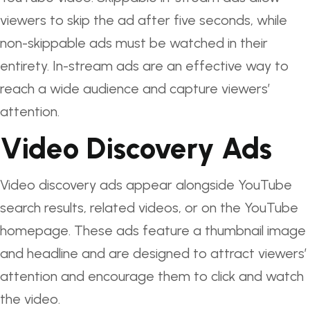
viewers to skip the ad after five seconds, while
non-skippable ads must be watched in their
entirety. In-stream ads are an effective way to
reach a wide audience and capture viewers’
attention.
Video Discovery Ads
Video discovery ads appear alongside YouTube
search results, related videos, or on the YouTube
homepage. These ads feature a thumbnail image
and headline and are designed to attract viewers’
attention and encourage them to click and watch
the video.