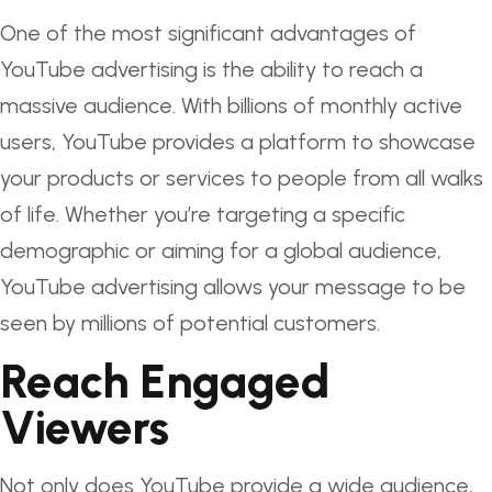
One of the most significant advantages of
YouTube advertising is the ability to reach a
massive audience. With billions of monthly active
users, YouTube provides a platform to showcase
your products or services to people from all walks
of life. Whether you’re targeting a specific
demographic or aiming for a global audience,
YouTube advertising allows your message to be
seen by millions of potential customers.
Reach Engaged
Viewers
Not only does YouTube provide a wide audience,