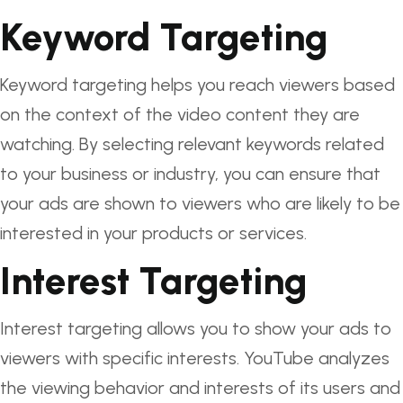
Keyword Targeting
Keyword targeting helps you reach viewers based
on the context of the video content they are
watching. By selecting relevant keywords related
to your business or industry, you can ensure that
your ads are shown to viewers who are likely to be
interested in your products or services.
Interest Targeting
Interest targeting allows you to show your ads to
viewers with specific interests. YouTube analyzes
the viewing behavior and interests of its users and