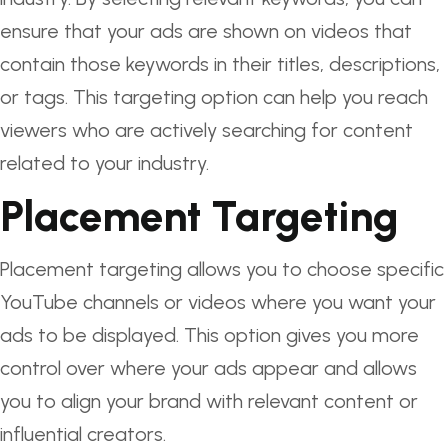
ensure that your ads are shown on videos that
contain those keywords in their titles, descriptions,
or tags. This targeting option can help you reach
viewers who are actively searching for content
related to your industry.
Placement Targeting
Placement targeting allows you to choose specific
YouTube channels or videos where you want your
ads to be displayed. This option gives you more
control over where your ads appear and allows
you to align your brand with relevant content or
influential creators.