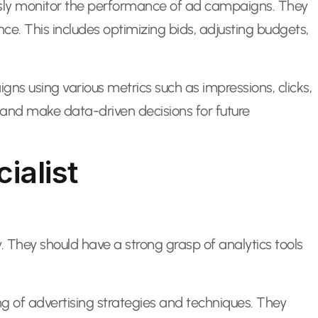
uously monitor the performance of ad campaigns. They
. This includes optimizing bids, adjusting budgets,
s using various metrics such as impressions, clicks,
 and make data-driven decisions for future
ialist
. They should have a strong grasp of analytics tools
g of advertising strategies and techniques. They