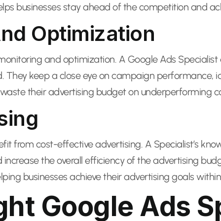
lps businesses stay ahead of the competition and achi
nd Optimization
itoring and optimization. A Google Ads Specialist d
 They keep a close eye on campaign performance, id
waste their advertising budget on underperforming cam
sing
efit from cost-effective advertising. A Specialist’s k
increase the overall efficiency of the advertising b
lping businesses achieve their advertising goals within
ht Google Ads Sp