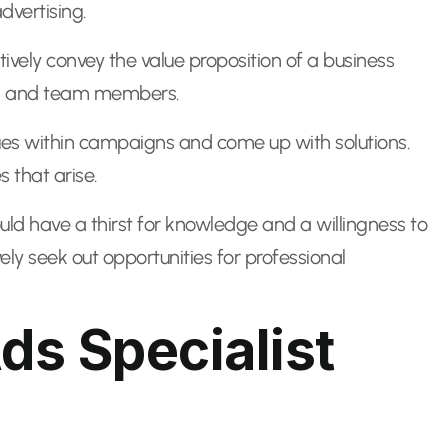
dvertising.
tively convey the value proposition of a business
nts and team members.
ssues within campaigns and come up with solutions.
 that arise.
ould have a thirst for knowledge and a willingness to
ly seek out opportunities for professional
s Specialist