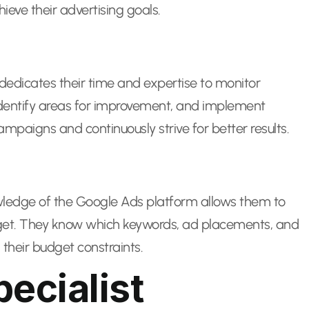
eve their advertising goals.
edicates their time and expertise to monitor
entify areas for improvement, and implement
paigns and continuously strive for better results.
nowledge of the Google Ads platform allows them to
udget. They know which keywords, ad placements, and
 their budget constraints.
ecialist