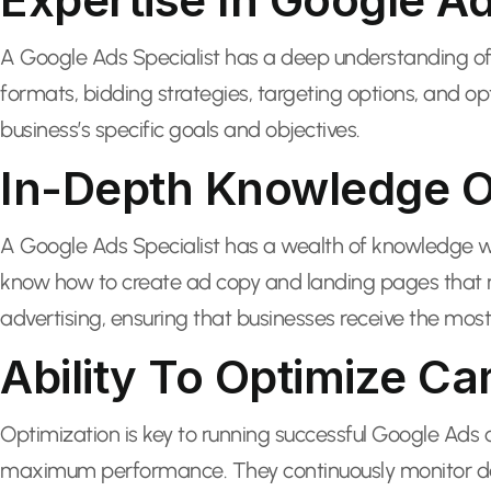
A Google Ads Specialist has a deep understanding of 
formats, bidding strategies, targeting options, and 
business’s specific goals and objectives.
In-Depth Knowledge Of
A Google Ads Specialist has a wealth of knowledge w
know how to create ad copy and landing pages that re
advertising, ensuring that businesses receive the most 
Ability To Optimize C
Optimization is key to running successful Google Ads
maximum performance. They continuously monitor data