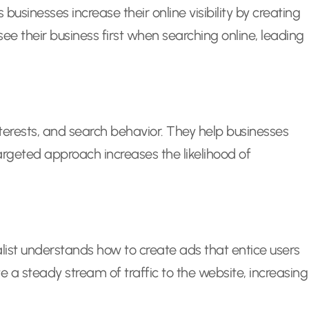
businesses increase their online visibility by creating
ee their business first when searching online, leading
nterests, and search behavior. They help businesses
targeted approach increases the likelihood of
ialist understands how to create ads that entice users
e a steady stream of traffic to the website, increasing