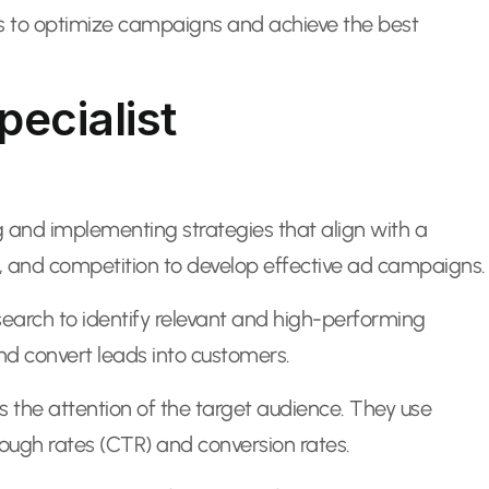
ues to optimize campaigns and achieve the best
pecialist
g and implementing strategies that align with a
s, and competition to develop effective ad campaigns.
search to identify relevant and high-performing
nd convert leads into customers.
s the attention of the target audience. They use
ough rates (CTR) and conversion rates.