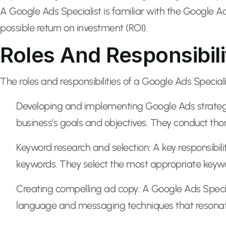
A Google Ads Specialist is familiar with the Google A
possible return on investment (ROI).
Roles And Responsibili
The roles and responsibilities of a Google Ads Speciali
Developing and implementing Google Ads strategies
business’s goals and objectives. They conduct tho
Keyword research and selection: A key responsibili
keywords. They select the most appropriate keywor
Creating compelling ad copy: A Google Ads Speciali
language and messaging techniques that resonate 