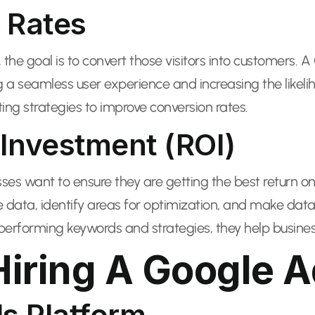
 Rates
ly, the goal is to convert those visitors into customers
ng a seamless user experience and increasing the like
ing strategies to improve conversion rates.
Investment (ROI)
sses want to ensure they are getting the best return on 
data, identify areas for optimization, and make dat
erforming keywords and strategies, they help busines
Hiring A Google A
ds Platform