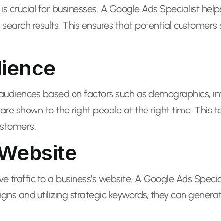
is crucial for businesses. A Google Ads Specialist helps 
search results. This ensures that potential customers s
dience
fic audiences based on factors such as demographics, i
 are shown to the right people at the right time. This 
ustomers.
 Website
rive traffic to a business’s website. A Google Ads Spec
igns and utilizing strategic keywords, they can generat