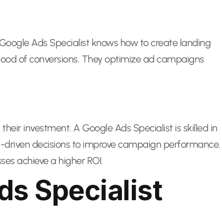
. A Google Ads Specialist knows how to create landing
lihood of conversions. They optimize ad campaigns
their investment. A Google Ads Specialist is skilled in
a-driven decisions to improve campaign performance.
ses achieve a higher ROI.
ds Specialist