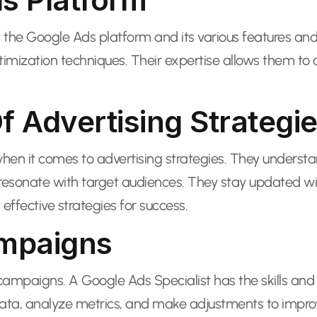
the Google Ads platform and its various features and
optimization techniques. Their expertise allows them 
 Advertising Strategi
hen it comes to advertising strategies. They unders
sonate with target audiences. They stay updated with 
effective strategies for success.
ampaigns
 campaigns. A Google Ads Specialist has the skills a
, analyze metrics, and make adjustments to improve c