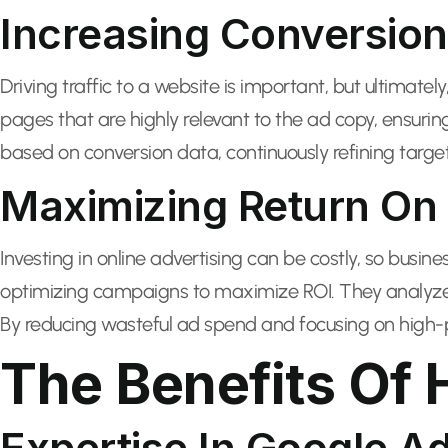
Increasing Conversion
Driving traffic to a website is important, but ultimate
pages that are highly relevant to the ad copy, ensuri
based on conversion data, continuously refining target
Maximizing Return On 
Investing in online advertising can be costly, so busine
optimizing campaigns to maximize ROI. They analyze 
By reducing wasteful ad spend and focusing on high-p
The Benefits Of 
Expertise In Google A