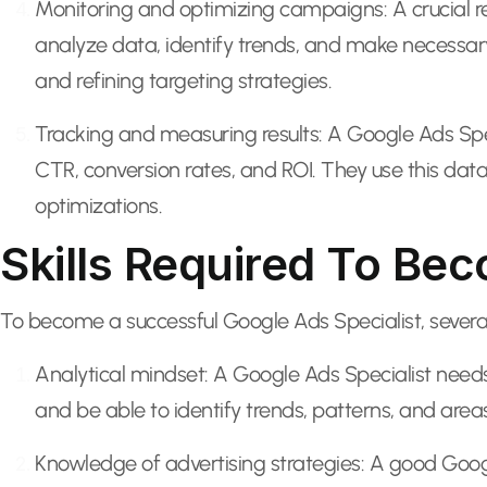
Monitoring and optimizing campaigns: A crucial re
analyze data, identify trends, and make necessar
and refining targeting strategies.
Tracking and measuring results: A Google Ads Spec
CTR, conversion rates, and ROI. They use this dat
optimizations.
Skills Required To Be
To become a successful Google Ads Specialist, several k
Analytical mindset: A Google Ads Specialist needs 
and be able to identify trends, patterns, and are
Knowledge of advertising strategies: A good Goog