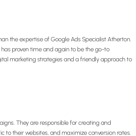
than the expertise of Google Ads Specialist Atherton.
n has proven time and again to be the go-to
gital marketing strategies and a friendly approach to
igns. They are responsible for creating and
ffic to their websites, and maximize conversion rates.