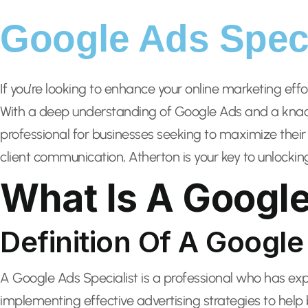
Google Ads Speci
If you’re looking to enhance your online marketing eff
With a deep understanding of Google Ads and a knack 
professional for businesses seeking to maximize their
client communication, Atherton is your key to unlockin
What Is A Google
Definition Of A Google
A Google Ads Specialist is a professional who has e
implementing effective advertising strategies to help b