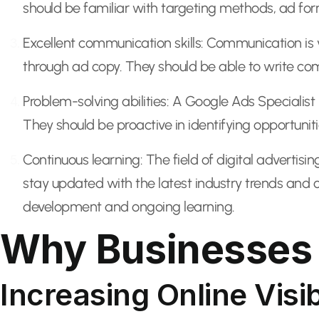
should be familiar with targeting methods, ad form
Excellent communication skills: Communication is v
through ad copy. They should be able to write c
Problem-solving abilities: A Google Ads Specialist
They should be proactive in identifying opportunit
Continuous learning: The field of digital advertisi
stay updated with the latest industry trends and 
development and ongoing learning.
Why Businesses 
Increasing Online Visib