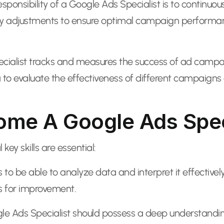
sponsibility of a Google Ads Specialist is to contin
y adjustments to ensure optimal campaign performance
ialist tracks and measures the success of ad campaign
a to evaluate the effectiveness of different campaigns
come A Google Ads Spec
ey skills are essential:
to be able to analyze data and interpret it effectively
as for improvement.
le Ads Specialist should possess a deep understandin