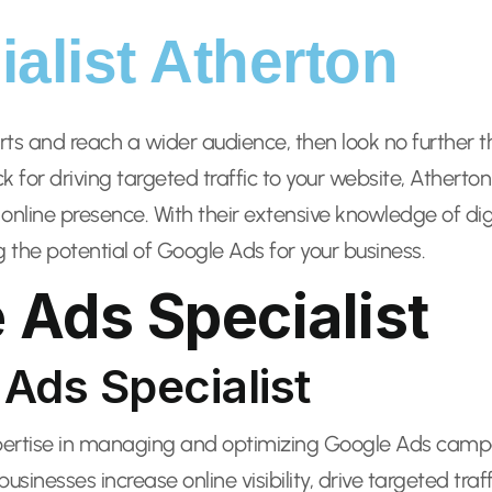
alist Atherton
orts and reach a wider audience, then look no further 
for driving targeted traffic to your website, Atherto
 online presence. With their extensive knowledge of di
g the potential of Google Ads for your business.
 Ads Specialist
 Ads Specialist
xpertise in managing and optimizing Google Ads campa
usinesses increase online visibility, drive targeted tra