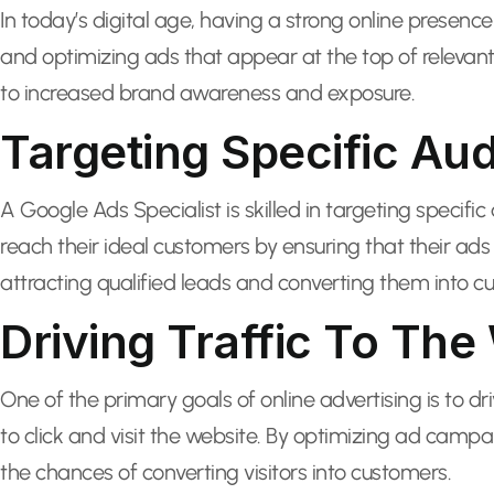
In today’s digital age, having a strong online presence 
and optimizing ads that appear at the top of relevant 
to increased brand awareness and exposure.
Targeting Specific Au
A Google Ads Specialist is skilled in targeting speci
reach their ideal customers by ensuring that their ads
attracting qualified leads and converting them into c
Driving Traffic To The
One of the primary goals of online advertising is to d
to click and visit the website. By optimizing ad campa
the chances of converting visitors into customers.