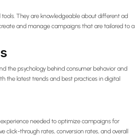
 tools. They are knowledgeable about different ad
to create and manage campaigns that are tailored to a
es
tand the psychology behind consumer behavior and
the latest trends and best practices in digital
nd experience needed to optimize campaigns for
lick-through rates, conversion rates, and overall