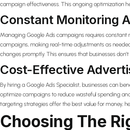
campaign effectiveness. This ongoing optimization he
Constant Monitoring A
Managing Google Ads campaigns requires constant mon
campaigns, making real-time adjustments as needed.
changes promptly. This ensures that businesses don’t 
Cost-Effective Adverti
By hiring a Google Ads Specialist, businesses can ben
optimize campaigns to reduce wasteful spending and 
targeting strategies offer the best value for money, he
Choosing The Rig