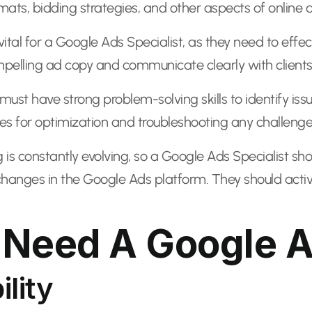
ats, bidding strategies, and other aspects of online a
ital for a Google Ads Specialist, as they need to effec
ompelling ad copy and communicate clearly with clie
 must have strong problem-solving skills to identify i
ies for optimization and troubleshooting any challenges
ng is constantly evolving, so a Google Ads Specialist sh
changes in the Google Ads platform. They should active
Need A Google Ad
ility