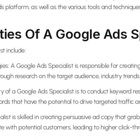
ds platform, as well as the various tools and techniq
ties Of A Google Ads S
st include:
: A Google Ads Specialist is responsible for creatin
rough research on the target audience, industry trend
ty of a Google Ads Specialist is to conduct keyword re
ds that have the potential to drive targeted traffic a
st is skilled in creating persuasive ad copy that grab
with potential customers, leading to higher click-thr