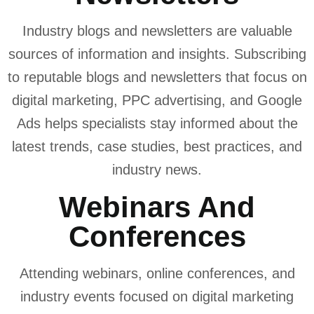
Industry blogs and newsletters are valuable
sources of information and insights. Subscribing
to reputable blogs and newsletters that focus on
digital marketing, PPC advertising, and Google
Ads helps specialists stay informed about the
latest trends, case studies, best practices, and
industry news.
Webinars And
Conferences
Attending webinars, online conferences, and
industry events focused on digital marketing