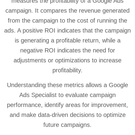
measures the profitability of a Google Ads
campaign. It compares the revenue generated
from the campaign to the cost of running the
ads. A positive ROI indicates that the campaign
is generating a profitable return, while a
negative ROI indicates the need for
adjustments or optimizations to increase
profitability.
Understanding these metrics allows a Google
Ads Specialist to evaluate campaign
performance, identify areas for improvement,
and make data-driven decisions to optimize
future campaigns.