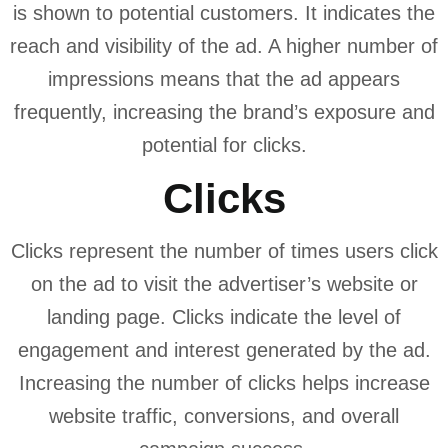
is shown to potential customers. It indicates the
reach and visibility of the ad. A higher number of
impressions means that the ad appears
frequently, increasing the brand’s exposure and
potential for clicks.
Clicks
Clicks represent the number of times users click
on the ad to visit the advertiser’s website or
landing page. Clicks indicate the level of
engagement and interest generated by the ad.
Increasing the number of clicks helps increase
website traffic, conversions, and overall