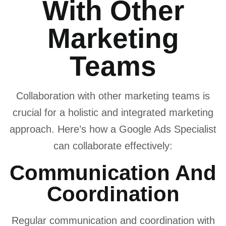
With Other
Marketing
Teams
Collaboration with other marketing teams is
crucial for a holistic and integrated marketing
approach. Here’s how a Google Ads Specialist
can collaborate effectively:
Communication And
Coordination
Regular communication and coordination with