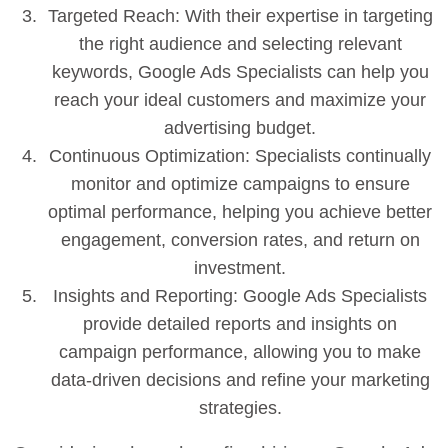
Targeted Reach: With their expertise in targeting
the right audience and selecting relevant
keywords, Google Ads Specialists can help you
reach your ideal customers and maximize your
advertising budget.
Continuous Optimization: Specialists continually
monitor and optimize campaigns to ensure
optimal performance, helping you achieve better
engagement, conversion rates, and return on
investment.
Insights and Reporting: Google Ads Specialists
provide detailed reports and insights on
campaign performance, allowing you to make
data-driven decisions and refine your marketing
strategies.