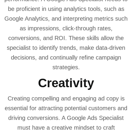
be proficient in using analytics tools, such as
Google Analytics, and interpreting metrics such
as impressions, click-through rates,
conversions, and ROI. These skills allow the
specialist to identify trends, make data-driven
decisions, and continually refine campaign
strategies.
Creativity
Creating compelling and engaging ad copy is
essential for attracting potential customers and
driving conversions. A Google Ads Specialist
must have a creative mindset to craft