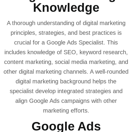
Knowledge
A thorough understanding of digital marketing
principles, strategies, and best practices is
crucial for a Google Ads Specialist. This
includes knowledge of SEO, keyword research,
content marketing, social media marketing, and
other digital marketing channels. A well-rounded
digital marketing background helps the
specialist develop integrated strategies and
align Google Ads campaigns with other
marketing efforts.
Google Ads