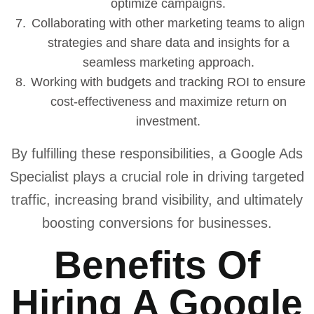
optimize campaigns.
Collaborating with other marketing teams to align
strategies and share data and insights for a
seamless marketing approach.
Working with budgets and tracking ROI to ensure
cost-effectiveness and maximize return on
investment.
By fulfilling these responsibilities, a Google Ads
Specialist plays a crucial role in driving targeted
traffic, increasing brand visibility, and ultimately
boosting conversions for businesses.
Benefits Of
Hiring A Google