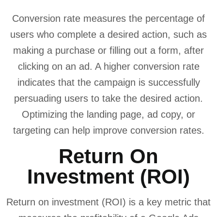
Conversion rate measures the percentage of
users who complete a desired action, such as
making a purchase or filling out a form, after
clicking on an ad. A higher conversion rate
indicates that the campaign is successfully
persuading users to take the desired action.
Optimizing the landing page, ad copy, or
targeting can help improve conversion rates.
Return On
Investment (ROI)
Return on investment (ROI) is a key metric that