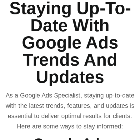
Staying Up-To-
Date With
Google Ads
Trends And
Updates
As a Google Ads Specialist, staying up-to-date
with the latest trends, features, and updates is
essential to deliver optimal results for clients.
Here are some ways to stay informed: