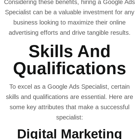
Considering these benefits, hiring a Google Ads
Specialist can be a valuable investment for any
business looking to maximize their online
advertising efforts and drive tangible results.
Skills And
Qualifications
To excel as a Google Ads Specialist, certain
skills and qualifications are essential. Here are
some key attributes that make a successful
specialist:
Digital Marketing