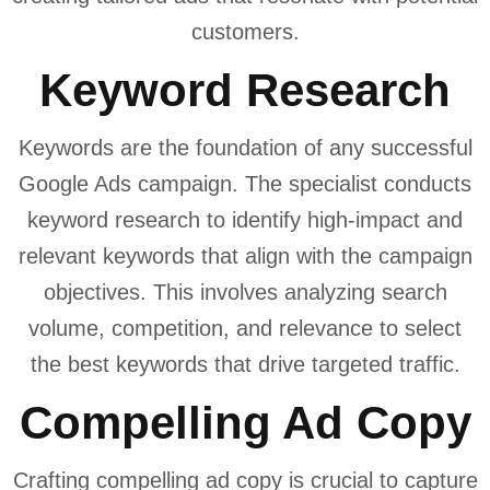
customers.
Keyword Research
Keywords are the foundation of any successful
Google Ads campaign. The specialist conducts
keyword research to identify high-impact and
relevant keywords that align with the campaign
objectives. This involves analyzing search
volume, competition, and relevance to select
the best keywords that drive targeted traffic.
Compelling Ad Copy
Crafting compelling ad copy is crucial to capture