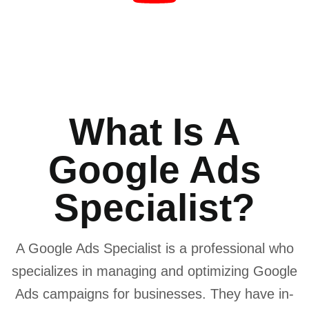
What Is A
Google Ads
Specialist?
A Google Ads Specialist is a professional who
specializes in managing and optimizing Google
Ads campaigns for businesses. They have in-