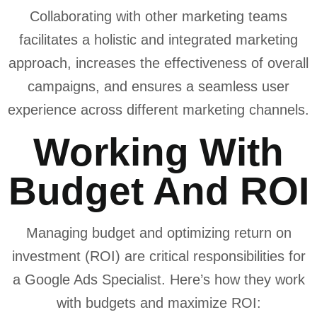
Collaborating with other marketing teams
facilitates a holistic and integrated marketing
approach, increases the effectiveness of overall
campaigns, and ensures a seamless user
experience across different marketing channels.
Working With
Budget And ROI
Managing budget and optimizing return on
investment (ROI) are critical responsibilities for
a Google Ads Specialist. Here’s how they work
with budgets and maximize ROI: