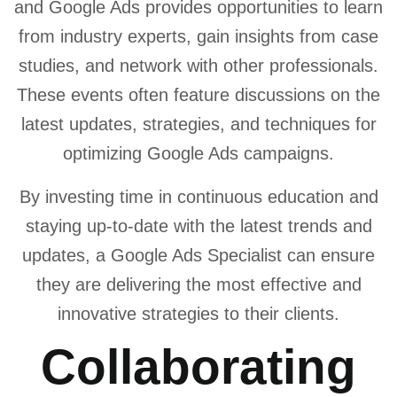
and Google Ads provides opportunities to learn
from industry experts, gain insights from case
studies, and network with other professionals.
These events often feature discussions on the
latest updates, strategies, and techniques for
optimizing Google Ads campaigns.
By investing time in continuous education and
staying up-to-date with the latest trends and
updates, a Google Ads Specialist can ensure
they are delivering the most effective and
innovative strategies to their clients.
Collaborating