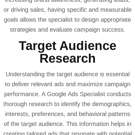
or driving sales, having specific and measurable
goals allows the specialist to design appropriate
strategies and evaluate campaign success.
Target Audience
Research
Understanding the target audience is essential
to deliver relevant ads and maximize campaign
performance. A Google Ads Specialist conducts
thorough research to identify the demographics,
interests, preferences, and behavioral patterns
of the target audience. This information helps in
creating tailored ads that resonate with potential