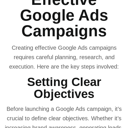
Google Ads
Campaigns
Creating effective Google Ads campaigns
requires careful planning, research, and
execution. Here are the key steps involved:
Setting Clear
Objectives
Before launching a Google Ads campaign, it’s
crucial to define clear objectives. Whether it’s
increasing brand awareness, generating leads,