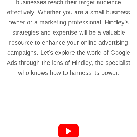
businesses reach their target audience
effectively. Whether you are a small business
owner or a marketing professional, Hindley’s
strategies and expertise will be a valuable
resource to enhance your online advertising
campaigns. Let’s explore the world of Google
Ads through the lens of Hindley, the specialist
who knows how to harness its power.