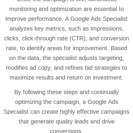
monitoring and optimization are essential to
improve performance. A Google Ads Specialist
analyzes key metrics, such as impressions,
clicks, click-through rate (CTR), and conversion
rate, to identify areas for improvement. Based
on the data, the specialist adjusts targeting,
modifies ad copy, and refines bid strategies to
maximize results and return on investment.
By following these steps and continually
optimizing the campaign, a Google Ads
Specialist can create highly effective campaigns
that generate quality leads and drive
conversions.