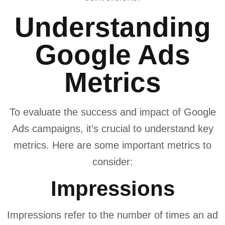
Understanding
Google Ads
Metrics
To evaluate the success and impact of Google
Ads campaigns, it’s crucial to understand key
metrics. Here are some important metrics to
consider:
Impressions
Impressions refer to the number of times an ad