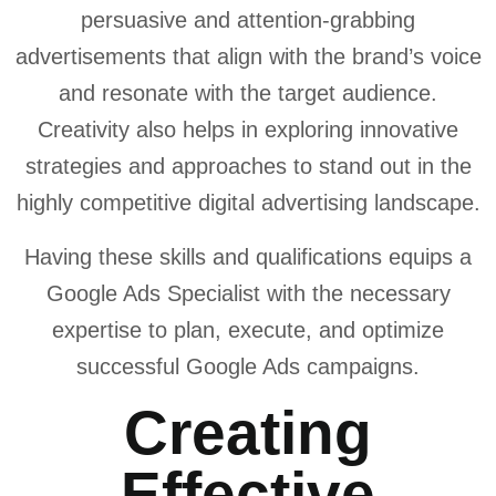
persuasive and attention-grabbing
advertisements that align with the brand’s voice
and resonate with the target audience.
Creativity also helps in exploring innovative
strategies and approaches to stand out in the
highly competitive digital advertising landscape.
Having these skills and qualifications equips a
Google Ads Specialist with the necessary
expertise to plan, execute, and optimize
successful Google Ads campaigns.
Creating
Effective