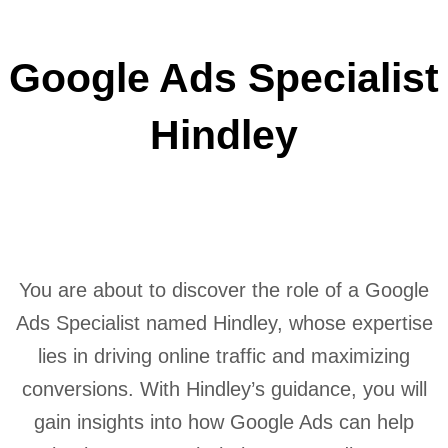
Google Ads Specialist
Hindley
You are about to discover the role of a Google
Ads Specialist named Hindley, whose expertise
lies in driving online traffic and maximizing
conversions. With Hindley’s guidance, you will
gain insights into how Google Ads can help