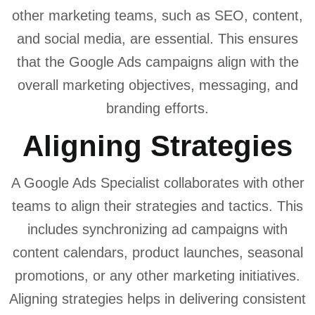
other marketing teams, such as SEO, content,
and social media, are essential. This ensures
that the Google Ads campaigns align with the
overall marketing objectives, messaging, and
branding efforts.
Aligning Strategies
A Google Ads Specialist collaborates with other
teams to align their strategies and tactics. This
includes synchronizing ad campaigns with
content calendars, product launches, seasonal
promotions, or any other marketing initiatives.
Aligning strategies helps in delivering consistent