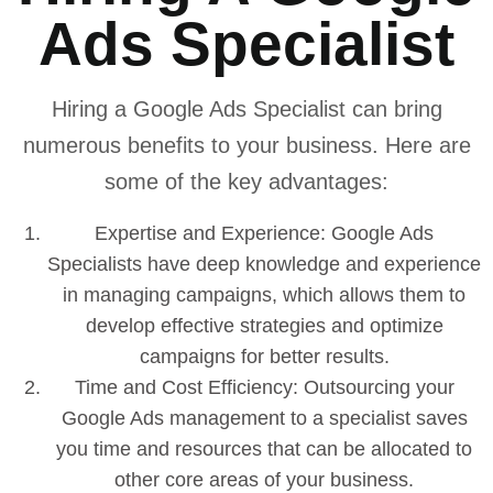
Ads Specialist
Hiring a Google Ads Specialist can bring
numerous benefits to your business. Here are
some of the key advantages:
Expertise and Experience: Google Ads
Specialists have deep knowledge and experience
in managing campaigns, which allows them to
develop effective strategies and optimize
campaigns for better results.
Time and Cost Efficiency: Outsourcing your
Google Ads management to a specialist saves
you time and resources that can be allocated to
other core areas of your business.