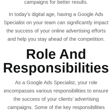
campaigns for better results.
In today’s digital age, having a Google Ads
Specialist on your team can significantly impact
the success of your online advertising efforts
and help you stay ahead of the competition.
Role And
Responsibilities
As a Google Ads Specialist, your role
encompasses various responsibilities to ensure
the success of your clients’ advertising
campaigns. Some of the key responsibilities