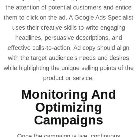
the attention of potential customers and entice
them to click on the ad. A Google Ads Specialist
uses their creative skills to write engaging
headlines, persuasive descriptions, and
effective calls-to-action. Ad copy should align
with the target audience’s needs and desires
while highlighting the unique selling points of the
product or service.
Monitoring And
Optimizing
Campaigns
Once the campaign is live, continuous