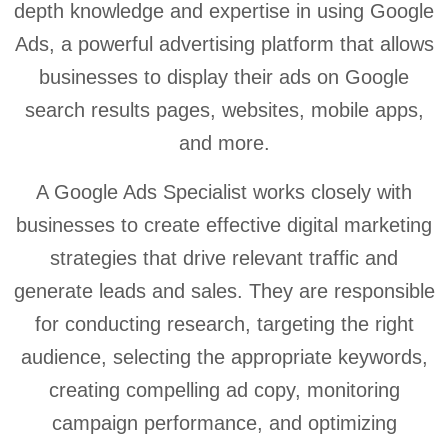
depth knowledge and expertise in using Google
Ads, a powerful advertising platform that allows
businesses to display their ads on Google
search results pages, websites, mobile apps,
and more.
A Google Ads Specialist works closely with
businesses to create effective digital marketing
strategies that drive relevant traffic and
generate leads and sales. They are responsible
for conducting research, targeting the right
audience, selecting the appropriate keywords,
creating compelling ad copy, monitoring
campaign performance, and optimizing