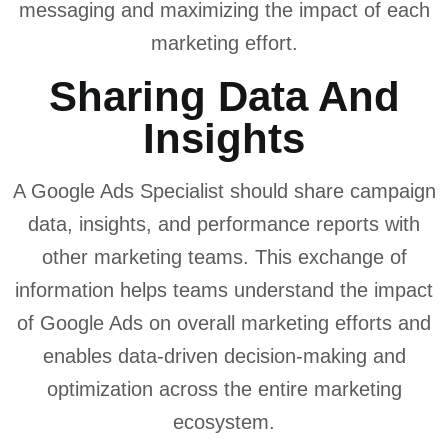
messaging and maximizing the impact of each
marketing effort.
Sharing Data And
Insights
A Google Ads Specialist should share campaign
data, insights, and performance reports with
other marketing teams. This exchange of
information helps teams understand the impact
of Google Ads on overall marketing efforts and
enables data-driven decision-making and
optimization across the entire marketing
ecosystem.