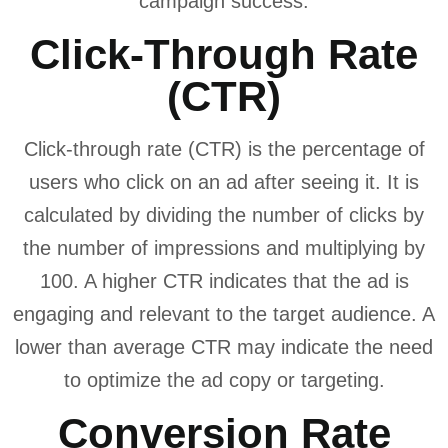
campaign success.
Click-Through Rate
(CTR)
Click-through rate (CTR) is the percentage of
users who click on an ad after seeing it. It is
calculated by dividing the number of clicks by
the number of impressions and multiplying by
100. A higher CTR indicates that the ad is
engaging and relevant to the target audience. A
lower than average CTR may indicate the need
to optimize the ad copy or targeting.
Conversion Rate