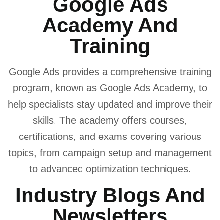
Google Ads
Academy And
Training
Google Ads provides a comprehensive training
program, known as Google Ads Academy, to
help specialists stay updated and improve their
skills. The academy offers courses,
certifications, and exams covering various
topics, from campaign setup and management
to advanced optimization techniques.
Industry Blogs And
Newsletters