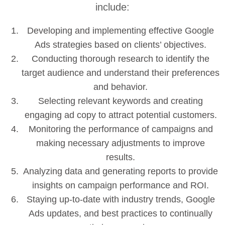
include:
Developing and implementing effective Google
Ads strategies based on clients’ objectives.
Conducting thorough research to identify the
target audience and understand their preferences
and behavior.
Selecting relevant keywords and creating
engaging ad copy to attract potential customers.
Monitoring the performance of campaigns and
making necessary adjustments to improve
results.
Analyzing data and generating reports to provide
insights on campaign performance and ROI.
Staying up-to-date with industry trends, Google
Ads updates, and best practices to continually