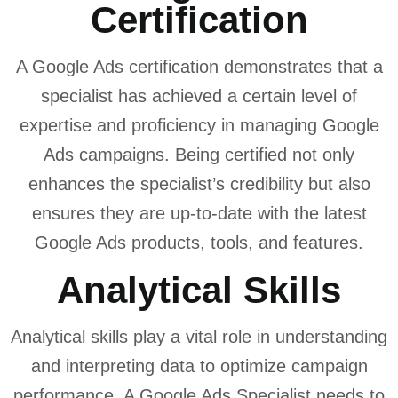
Certification
A Google Ads certification demonstrates that a
specialist has achieved a certain level of
expertise and proficiency in managing Google
Ads campaigns. Being certified not only
enhances the specialist’s credibility but also
ensures they are up-to-date with the latest
Google Ads products, tools, and features.
Analytical Skills
Analytical skills play a vital role in understanding
and interpreting data to optimize campaign
performance. A Google Ads Specialist needs to