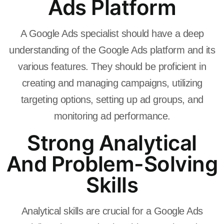
Ads Platform
A Google Ads specialist should have a deep
understanding of the Google Ads platform and its
various features. They should be proficient in
creating and managing campaigns, utilizing
targeting options, setting up ad groups, and
monitoring ad performance.
Strong Analytical
And Problem-Solving
Skills
Analytical skills are crucial for a Google Ads