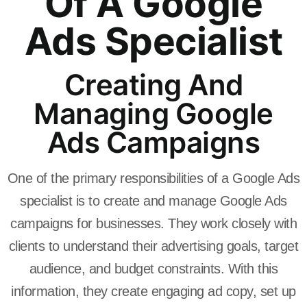
Of A Google
Ads Specialist
Creating And
Managing Google
Ads Campaigns
One of the primary responsibilities of a Google Ads
specialist is to create and manage Google Ads
campaigns for businesses. They work closely with
clients to understand their advertising goals, target
audience, and budget constraints. With this
information, they create engaging ad copy, set up