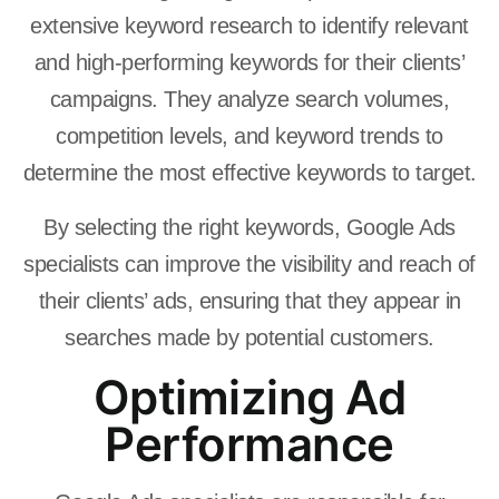
extensive keyword research to identify relevant
and high-performing keywords for their clients’
campaigns. They analyze search volumes,
competition levels, and keyword trends to
determine the most effective keywords to target.
By selecting the right keywords, Google Ads
specialists can improve the visibility and reach of
their clients’ ads, ensuring that they appear in
searches made by potential customers.
Optimizing Ad
Performance