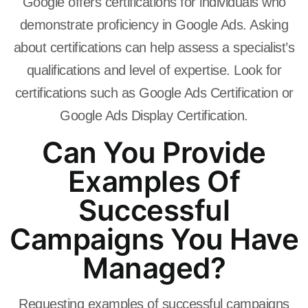
Google offers certifications for individuals who
demonstrate proficiency in Google Ads. Asking
about certifications can help assess a specialist’s
qualifications and level of expertise. Look for
certifications such as Google Ads Certification or
Google Ads Display Certification.
Can You Provide
Examples Of
Successful
Campaigns You Have
Managed?
Requesting examples of successful campaigns