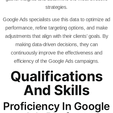
strategies.
Google Ads specialists use this data to optimize ad
performance, refine targeting options, and make
adjustments that align with their clients’ goals. By
making data-driven decisions, they can
continuously improve the effectiveness and
efficiency of the Google Ads campaigns.
Qualifications
And Skills
Proficiency In Google