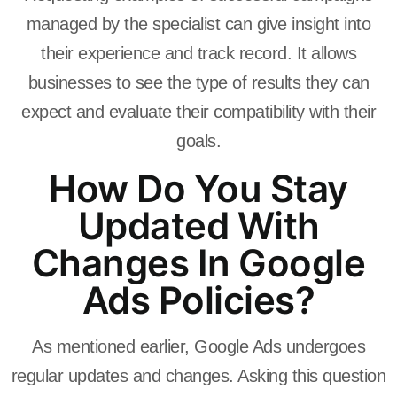
managed by the specialist can give insight into
their experience and track record. It allows
businesses to see the type of results they can
expect and evaluate their compatibility with their
goals.
How Do You Stay
Updated With
Changes In Google
Ads Policies?
As mentioned earlier, Google Ads undergoes
regular updates and changes. Asking this question