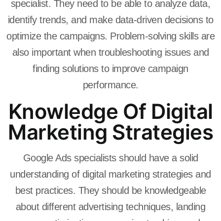
specialist. They need to be able to analyze data,
identify trends, and make data-driven decisions to
optimize the campaigns. Problem-solving skills are
also important when troubleshooting issues and
finding solutions to improve campaign
performance.
Knowledge Of Digital
Marketing Strategies
Google Ads specialists should have a solid
understanding of digital marketing strategies and
best practices. They should be knowledgeable
about different advertising techniques, landing