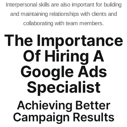
Interpersonal skills are also important for building
and maintaining relationships with clients and
collaborating with team members.
The Importance
Of Hiring A
Google Ads
Specialist
Achieving Better
Campaign Results