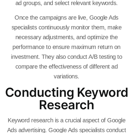
ad groups, and select relevant keywords.
Once the campaigns are live, Google Ads
specialists continuously monitor them, make
necessary adjustments, and optimize the
performance to ensure maximum return on
investment. They also conduct A/B testing to
compare the effectiveness of different ad
variations.
Conducting Keyword
Research
Keyword research is a crucial aspect of Google
Ads advertising. Google Ads specialists conduct