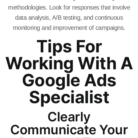
methodologies. Look for responses that involve
data analysis, A/B testing, and continuous
monitoring and improvement of campaigns.
Tips For
Working With A
Google Ads
Specialist
Clearly
Communicate Your