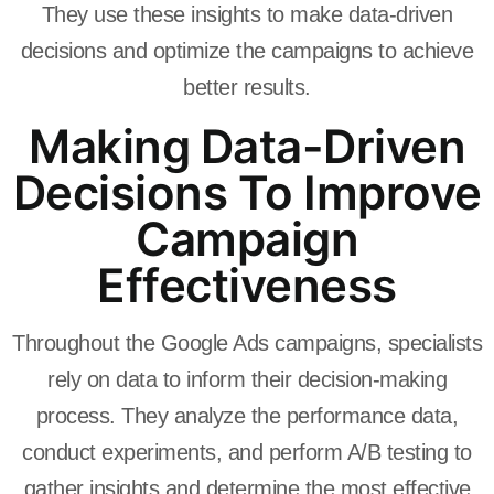
They use these insights to make data-driven
decisions and optimize the campaigns to achieve
better results.
Making Data-Driven
Decisions To Improve
Campaign
Effectiveness
Throughout the Google Ads campaigns, specialists
rely on data to inform their decision-making
process. They analyze the performance data,
conduct experiments, and perform A/B testing to
gather insights and determine the most effective