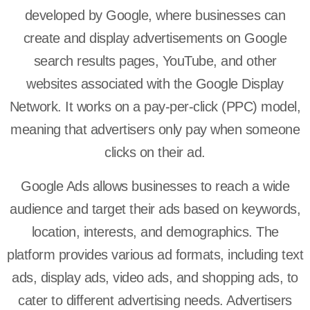
developed by Google, where businesses can
create and display advertisements on Google
search results pages, YouTube, and other
websites associated with the Google Display
Network. It works on a pay-per-click (PPC) model,
meaning that advertisers only pay when someone
clicks on their ad.
Google Ads allows businesses to reach a wide
audience and target their ads based on keywords,
location, interests, and demographics. The
platform provides various ad formats, including text
ads, display ads, video ads, and shopping ads, to
cater to different advertising needs. Advertisers