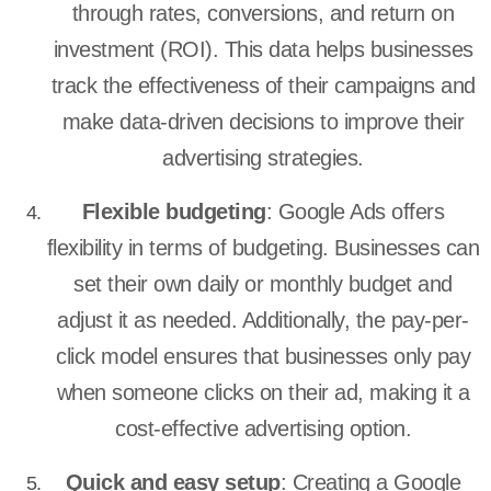
through rates, conversions, and return on
investment (ROI). This data helps businesses
track the effectiveness of their campaigns and
make data-driven decisions to improve their
advertising strategies.
Flexible budgeting
: Google Ads offers
flexibility in terms of budgeting. Businesses can
set their own daily or monthly budget and
adjust it as needed. Additionally, the pay-per-
click model ensures that businesses only pay
when someone clicks on their ad, making it a
cost-effective advertising option.
Quick and easy setup
: Creating a Google