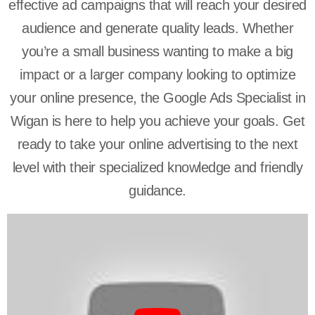
effective ad campaigns that will reach your desired
audience and generate quality leads. Whether
you’re a small business wanting to make a big
impact or a larger company looking to optimize
your online presence, the Google Ads Specialist in
Wigan is here to help you achieve your goals. Get
ready to take your online advertising to the next
level with their specialized knowledge and friendly
guidance.