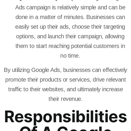
Ads campaign is relatively simple and can be
done in a matter of minutes. Businesses can
easily set up their ads, choose their targeting
options, and launch their campaign, allowing
them to start reaching potential customers in
no time.
By utilizing Google Ads, businesses can effectively
promote their products or services, drive relevant
traffic to their websites, and ultimately increase
their revenue.
Responsibilities