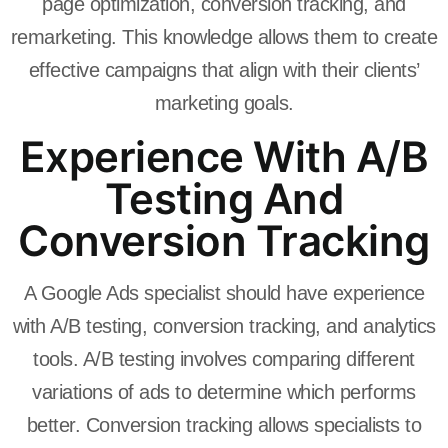
page optimization, conversion tracking, and
remarketing. This knowledge allows them to create
effective campaigns that align with their clients’
marketing goals.
Experience With A/B
Testing And
Conversion Tracking
A Google Ads specialist should have experience
with A/B testing, conversion tracking, and analytics
tools. A/B testing involves comparing different
variations of ads to determine which performs
better. Conversion tracking allows specialists to