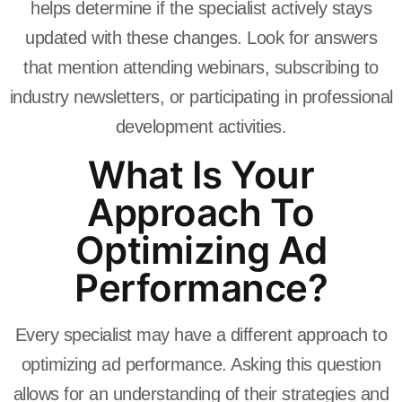
helps determine if the specialist actively stays
updated with these changes. Look for answers
that mention attending webinars, subscribing to
industry newsletters, or participating in professional
development activities.
What Is Your
Approach To
Optimizing Ad
Performance?
Every specialist may have a different approach to
optimizing ad performance. Asking this question
allows for an understanding of their strategies and