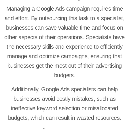
Managing a Google Ads campaign requires time
and effort. By outsourcing this task to a specialist,
businesses can save valuable time and focus on
other aspects of their operations. Specialists have
the necessary skills and experience to efficiently
manage and optimize campaigns, ensuring that
businesses get the most out of their advertising
budgets.
Additionally, Google Ads specialists can help
businesses avoid costly mistakes, such as
ineffective keyword selection or misallocated
budgets, which can result in wasted resources.