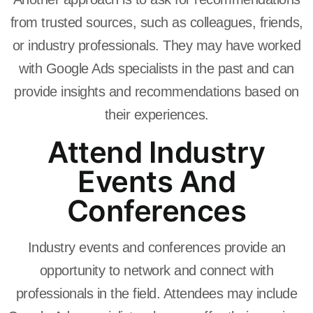
from trusted sources, such as colleagues, friends,
or industry professionals. They may have worked
with Google Ads specialists in the past and can
provide insights and recommendations based on
their experiences.
Attend Industry
Events And
Conferences
Industry events and conferences provide an
opportunity to network and connect with
professionals in the field. Attendees may include