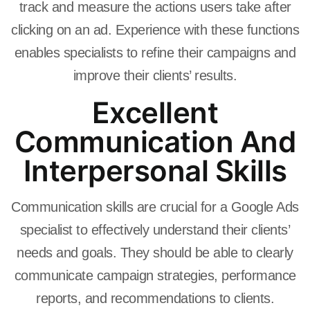
track and measure the actions users take after
clicking on an ad. Experience with these functions
enables specialists to refine their campaigns and
improve their clients’ results.
Excellent
Communication And
Interpersonal Skills
Communication skills are crucial for a Google Ads
specialist to effectively understand their clients’
needs and goals. They should be able to clearly
communicate campaign strategies, performance
reports, and recommendations to clients.