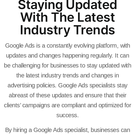
Staying Updated
With The Latest
Industry Trends
Google Ads is a constantly evolving platform, with
updates and changes happening regularly. It can
be challenging for businesses to stay updated with
the latest industry trends and changes in
advertising policies. Google Ads specialists stay
abreast of these updates and ensure that their
clients’ campaigns are compliant and optimized for
success.
By hiring a Google Ads specialist, businesses can