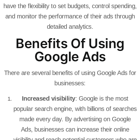
have the flexibility to set budgets, control spending,
and monitor the performance of their ads through
detailed analytics.
Benefits Of Using
Google Ads
There are several benefits of using Google Ads for
businesses:
Increased visibility
: Google is the most
popular search engine, with billions of searches
made every day. By advertising on Google
Ads, businesses can increase their online
visibility and reach potential customers who are