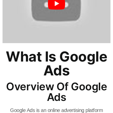
What Is Google
Ads
Overview Of Google
Ads
Google Ads is an online advertising platform