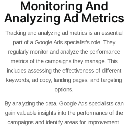
Monitoring And
Analyzing Ad Metrics
Tracking and analyzing ad metrics is an essential
part of a Google Ads specialist’s role. They
regularly monitor and analyze the performance
metrics of the campaigns they manage. This
includes assessing the effectiveness of different
keywords, ad copy, landing pages, and targeting
options.
By analyzing the data, Google Ads specialists can
gain valuable insights into the performance of the
campaigns and identify areas for improvement.