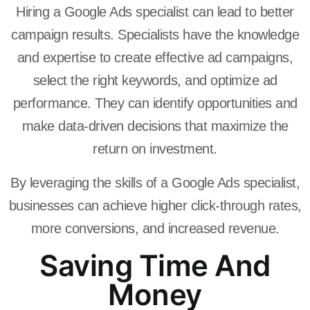
Hiring a Google Ads specialist can lead to better
campaign results. Specialists have the knowledge
and expertise to create effective ad campaigns,
select the right keywords, and optimize ad
performance. They can identify opportunities and
make data-driven decisions that maximize the
return on investment.
By leveraging the skills of a Google Ads specialist,
businesses can achieve higher click-through rates,
more conversions, and increased revenue.
Saving Time And
Money