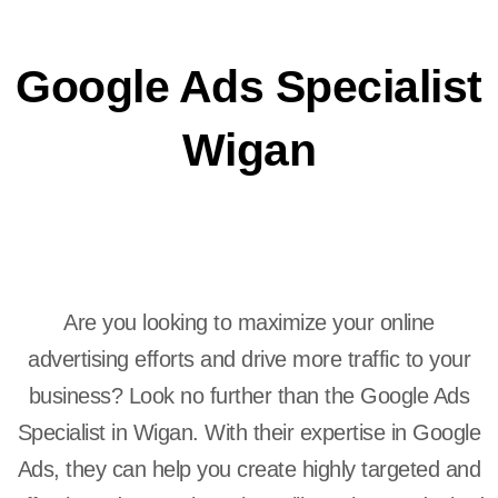
Google Ads Specialist
Wigan
Are you looking to maximize your online
advertising efforts and drive more traffic to your
business? Look no further than the Google Ads
Specialist in Wigan. With their expertise in Google
Ads, they can help you create highly targeted and