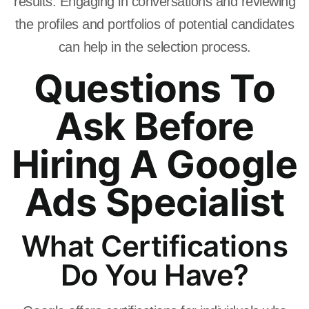
results. Engaging in conversations and reviewing
the profiles and portfolios of potential candidates
can help in the selection process.
Questions To
Ask Before
Hiring A Google
Ads Specialist
What Certifications
Do You Have?