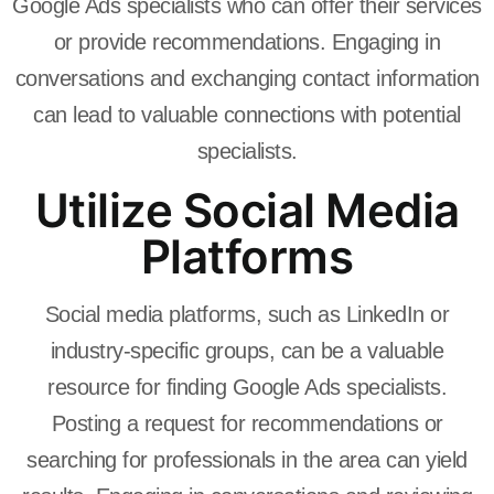
Google Ads specialists who can offer their services
or provide recommendations. Engaging in
conversations and exchanging contact information
can lead to valuable connections with potential
specialists.
Utilize Social Media
Platforms
Social media platforms, such as LinkedIn or
industry-specific groups, can be a valuable
resource for finding Google Ads specialists.
Posting a request for recommendations or
searching for professionals in the area can yield