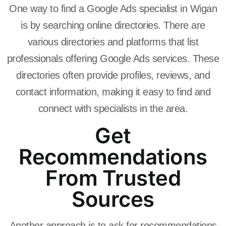
One way to find a Google Ads specialist in Wigan
is by searching online directories. There are
various directories and platforms that list
professionals offering Google Ads services. These
directories often provide profiles, reviews, and
contact information, making it easy to find and
connect with specialists in the area.
Get
Recommendations
From Trusted
Sources
Another approach is to ask for recommendations