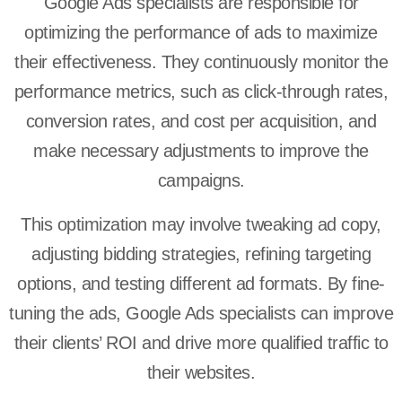
Google Ads specialists are responsible for
optimizing the performance of ads to maximize
their effectiveness. They continuously monitor the
performance metrics, such as click-through rates,
conversion rates, and cost per acquisition, and
make necessary adjustments to improve the
campaigns.
This optimization may involve tweaking ad copy,
adjusting bidding strategies, refining targeting
options, and testing different ad formats. By fine-
tuning the ads, Google Ads specialists can improve
their clients’ ROI and drive more qualified traffic to
their websites.