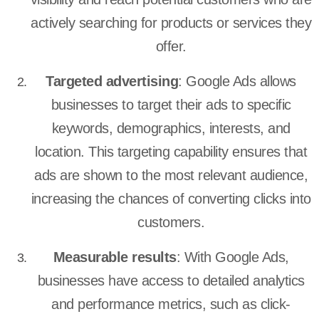
actively searching for products or services they
offer.
Targeted advertising
: Google Ads allows
businesses to target their ads to specific
keywords, demographics, interests, and
location. This targeting capability ensures that
ads are shown to the most relevant audience,
increasing the chances of converting clicks into
customers.
Measurable results
: With Google Ads,
businesses have access to detailed analytics
and performance metrics, such as click-