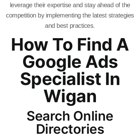
leverage their expertise and stay ahead of the
competition by implementing the latest strategies
and best practices.
How To Find A
Google Ads
Specialist In
Wigan
Search Online
Directories