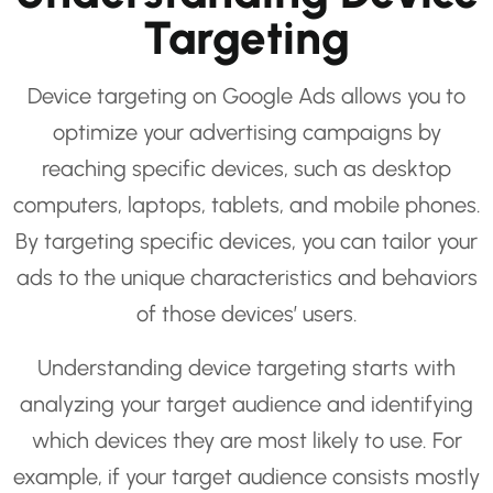
Targeting
Device targeting on Google Ads allows you to
optimize your advertising campaigns by
reaching specific devices, such as desktop
computers, laptops, tablets, and mobile phones.
By targeting specific devices, you can tailor your
ads to the unique characteristics and behaviors
of those devices’ users.
Understanding device targeting starts with
analyzing your target audience and identifying
which devices they are most likely to use. For
example, if your target audience consists mostly