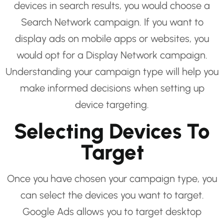
devices in search results, you would choose a
Search Network campaign. If you want to
display ads on mobile apps or websites, you
would opt for a Display Network campaign.
Understanding your campaign type will help you
make informed decisions when setting up
device targeting.
Selecting Devices To
Target
Once you have chosen your campaign type, you
can select the devices you want to target.
Google Ads allows you to target desktop