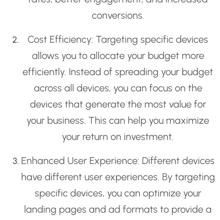
conversions.
Cost Efficiency: Targeting specific devices
allows you to allocate your budget more
efficiently. Instead of spreading your budget
across all devices, you can focus on the
devices that generate the most value for
your business. This can help you maximize
your return on investment.
Enhanced User Experience: Different devices
have different user experiences. By targeting
specific devices, you can optimize your
landing pages and ad formats to provide a