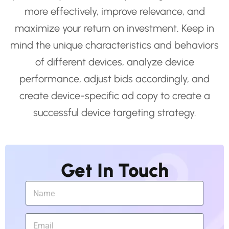
more effectively, improve relevance, and
maximize your return on investment. Keep in
mind the unique characteristics and behaviors
of different devices, analyze device
performance, adjust bids accordingly, and
create device-specific ad copy to create a
successful device targeting strategy.
Get In Touch