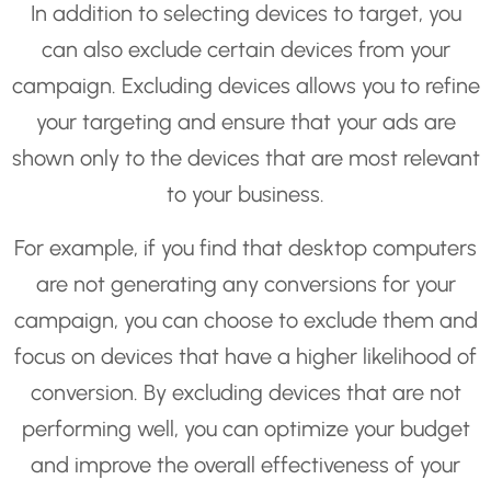
In addition to selecting devices to target, you
can also exclude certain devices from your
campaign. Excluding devices allows you to refine
your targeting and ensure that your ads are
shown only to the devices that are most relevant
to your business.
For example, if you find that desktop computers
are not generating any conversions for your
campaign, you can choose to exclude them and
focus on devices that have a higher likelihood of
conversion. By excluding devices that are not
performing well, you can optimize your budget
and improve the overall effectiveness of your