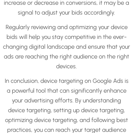
increase or decrease in conversions, it may be a
signal to adjust your bids accordingly.
Regularly reviewing and optimizing your device
bids will help you stay competitive in the ever-
changing digital landscape and ensure that your
ads are reaching the right audience on the right
devices.
In conclusion, device targeting on Google Ads is
a powerful tool that can significantly enhance
your advertising efforts. By understanding
device targeting, setting up device targeting,
optimizing device targeting, and following best
practices, you can reach your target audience