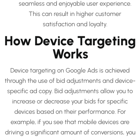
seamless and enjoyable user experience.
This can result in higher customer
satisfaction and loyalty.
How Device Targeting
Works
Device targeting on Google Ads is achieved
through the use of bid adjustments and device-
specific ad copy. Bid adjustments allow you to
increase or decrease your bids for specific
devices based on their performance. For
example, if you see that mobile devices are
driving a significant amount of conversions, you