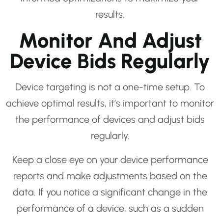
results.
Monitor And Adjust
Device Bids Regularly
Device targeting is not a one-time setup. To
achieve optimal results, it’s important to monitor
the performance of devices and adjust bids
regularly.
Keep a close eye on your device performance
reports and make adjustments based on the
data. If you notice a significant change in the
performance of a device, such as a sudden