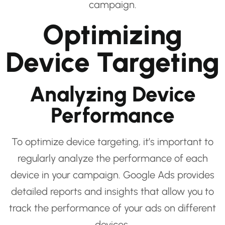
campaign.
Optimizing
Device Targeting
Analyzing Device
Performance
To optimize device targeting, it’s important to
regularly analyze the performance of each
device in your campaign. Google Ads provides
detailed reports and insights that allow you to
track the performance of your ads on different
devices.