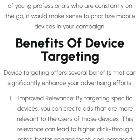
of young professionals who are constantly on
the go, it would make sense to prioritize mobile
devices in your campaign.
Benefits Of Device
Targeting
Device targeting offers several benefits that can
significantly enhance your advertising efforts.
Improved Relevance: By targeting specific
devices, you can create ads that are more
relevant to the users of those devices. This
relevance can lead to higher click-through
rates, better engagement, and increased