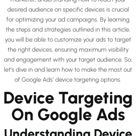
desired audience on specific devices is crucial
for optimizing your ad campaigns. By learning
the steps and strategies outlined in this article,
you will be able to customize your ads to target
the right devices, ensuring maximum visibility
and engagement with your target audience. So,
let’s dive in and learn how to make the most out
of Google Ads’ device targeting options.
Device Targeting
On Google Ads
Understanding Device