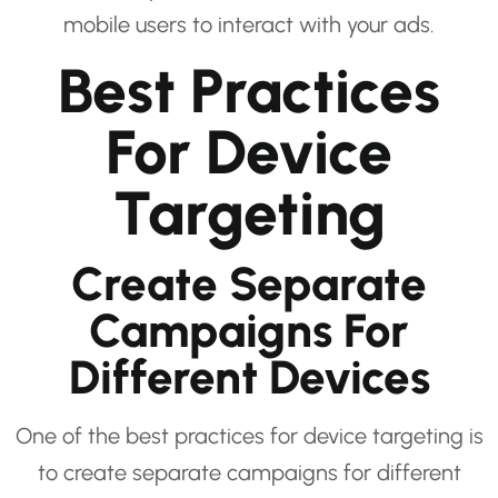
mobile users to interact with your ads.
Best Practices
For Device
Targeting
Create Separate
Campaigns For
Different Devices
One of the best practices for device targeting is
to create separate campaigns for different