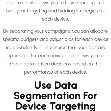
devices. This allows you to have more control
over your targeting and bidding strategies for
each device.
By separating your campaigns, you can allocate
specific budgets and adjust bids for each device
independently. This ensures that your ads are
optimized for each device and allows you to
make data-driven decisions based on the
performance of each device.
Use Data
Segmentation For
Device Targeting