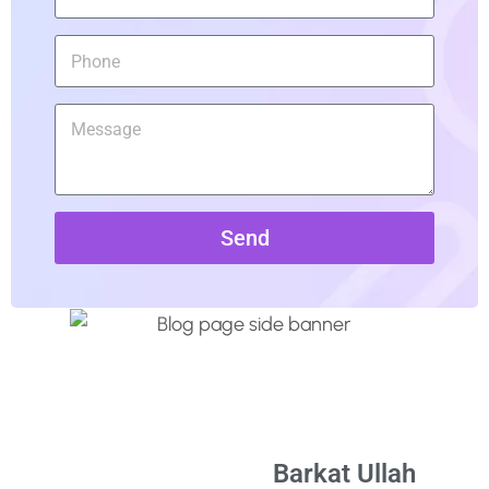
Send
Barkat Ullah