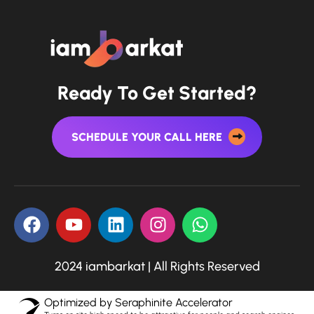
Ready To Get Started?
SCHEDULE YOUR CALL HERE
2024 iambarkat | All Rights Reserved
Optimized by Seraphinite Accelerator