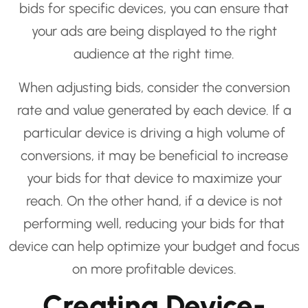
bids for specific devices, you can ensure that
your ads are being displayed to the right
audience at the right time.
When adjusting bids, consider the conversion
rate and value generated by each device. If a
particular device is driving a high volume of
conversions, it may be beneficial to increase
your bids for that device to maximize your
reach. On the other hand, if a device is not
performing well, reducing your bids for that
device can help optimize your budget and focus
on more profitable devices.
Creating Device-