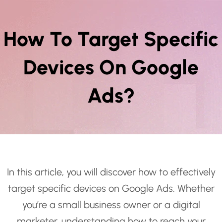
How To Target Specific
Devices On Google
Ads?
In this article, you will discover how to effectively
target specific devices on Google Ads. Whether
you’re a small business owner or a digital
marketer, understanding how to reach your