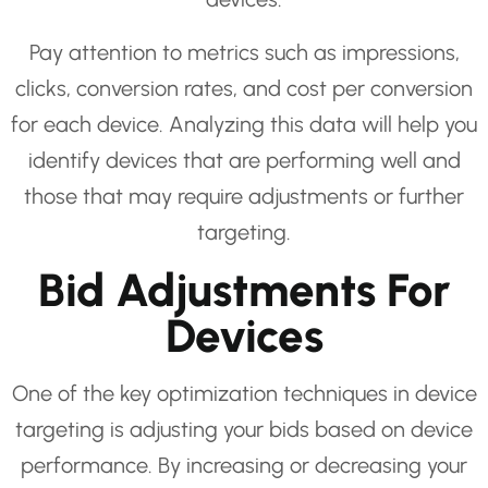
Pay attention to metrics such as impressions,
clicks, conversion rates, and cost per conversion
for each device. Analyzing this data will help you
identify devices that are performing well and
those that may require adjustments or further
targeting.
Bid Adjustments For
Devices
One of the key optimization techniques in device
targeting is adjusting your bids based on device
performance. By increasing or decreasing your