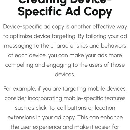
Specific Ad Copy
Device-specific ad copy is another effective way
to optimize device targeting. By tailoring your ad
messaging to the characteristics and behaviors
of each device, you can make your ads more
compelling and engaging to the users of those
devices.
For example, if you are targeting mobile devices,
consider incorporating mobile-specific features
such as click-to-call buttons or location
extensions in your ad copy. This can enhance
the user experience and make it easier for