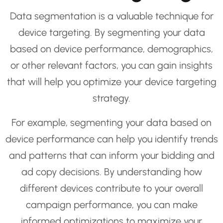
Data segmentation is a valuable technique for
device targeting. By segmenting your data
based on device performance, demographics,
or other relevant factors, you can gain insights
that will help you optimize your device targeting
strategy.
For example, segmenting your data based on
device performance can help you identify trends
and patterns that can inform your bidding and
ad copy decisions. By understanding how
different devices contribute to your overall
campaign performance, you can make
informed optimizations to maximize your