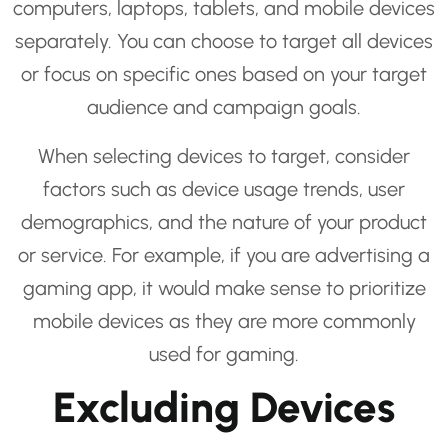
computers, laptops, tablets, and mobile devices
separately. You can choose to target all devices
or focus on specific ones based on your target
audience and campaign goals.
When selecting devices to target, consider
factors such as device usage trends, user
demographics, and the nature of your product
or service. For example, if you are advertising a
gaming app, it would make sense to prioritize
mobile devices as they are more commonly
used for gaming.
Excluding Devices