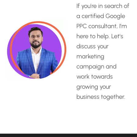
If you're in search of
a
certified Google
PPC consultant
, I'm
here to help. Let's
discuss your
marketing
campaign and
work towards
growing your
business together.