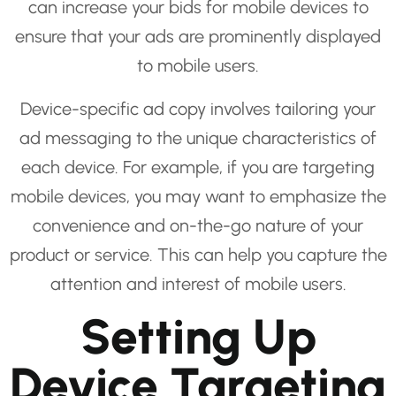
can increase your bids for mobile devices to
ensure that your ads are prominently displayed
to mobile users.
Device-specific ad copy involves tailoring your
ad messaging to the unique characteristics of
each device. For example, if you are targeting
mobile devices, you may want to emphasize the
convenience and on-the-go nature of your
product or service. This can help you capture the
attention and interest of mobile users.
Setting Up
Device Targeting