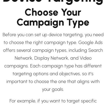
Choose Your
Campaign Type
Before you can set up device targeting, you need
to choose the right campaign type. Google Ads
offers several campaign types, including Search
Network, Display Network, and Video
campaigns. Each campaign type has different
targeting options and objectives, so it’s
important to choose the one that aligns with
your goals.
For example, if you want to target specific