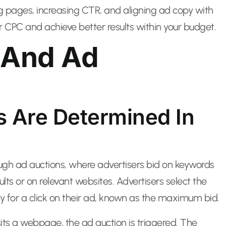
ng pages, increasing CTR, and aligning ad copy with
ur CPC and achieve better results within your budget.
 And Ad
s Are Determined In
ugh ad auctions, where advertisers bid on keywords
ults or on relevant websites. Advertisers select the
 for a click on their ad, known as the maximum bid.
its a webpage, the ad auction is triggered. The