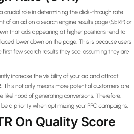
a crucial role in determining the click-through rate
nt of an ad on a search engine results page (SERP) or
own that ads appearing at higher positions tend to
laced lower down on the page. This is because users
 first few search results they see, assuming they are
tly increase the visibility of your ad and attract
TR. This not only means more potential customers are
e likelihood of generating conversions. Therefore,
d be a priority when optimizing your PPC campaigns.
TR On Quality Score