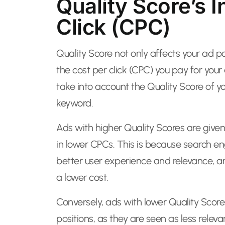
Quality Score’s 
Click (CPC)
Quality Score not only affects your ad pos
the cost per click (CPC) you pay for you
take into account the Quality Score of 
keyword.
Ads with higher Quality Scores are given 
in lower CPCs. This is because search en
better user experience and relevance, a
a lower cost.
Conversely, ads with lower Quality Sco
positions, as they are seen as less relev