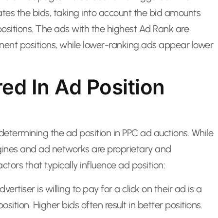
tes the bids, taking into account the bid amounts
positions. The ads with the highest Ad Rank are
minent positions, while lower-ranking ads appear lower
ed In Ad Position
termining the ad position in PPC ad auctions. While
gines and ad networks are proprietary and
ctors that typically influence ad position:
iser is willing to pay for a click on their ad is a
osition. Higher bids often result in better positions.