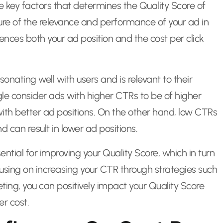
he key factors that determines the Quality Score of
ure of the relevance and performance of your ad in
fluences both your ad position and the cost per click
sonating well with users and is relevant to their
gle consider ads with higher CTRs to be of higher
th better ad positions. On the other hand, low CTRs
d can result in lower ad positions.
ntial for improving your Quality Score, which in turn
using on increasing your CTR through strategies such
ing, you can positively impact your Quality Score
er cost.