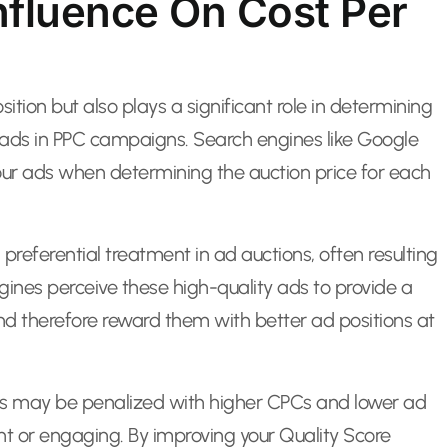
Influence On Cost Per
ition but also plays a significant role in determining
r ads in PPC campaigns. Search engines like Google
your ads when determining the auction price for each
preferential treatment in ad auctions, often resulting
gines perceive these high-quality ads to provide a
nd therefore reward them with better ad positions at
res may be penalized with higher CPCs and lower ad
ant or engaging. By improving your Quality Score