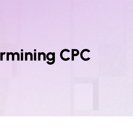
termining CPC