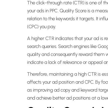
The click-through rate (CTR) is one of t
your ads in PPC. Quality Score is a meas
relation to the keywords it targets. It in
(CPC) you pay.
A higher CTR indicates that your ad is re
search queries. Search engines like Goo
quality and consequently reward them wi
indicate a lack of relevance or appeal an
Therefore, maintaining a high CTR is esse
affects your ad position and CPC. By foc
as improving ad copy and keyword target
and achieve better ad positions at a low