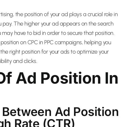
ising, the position of your ad plays a crucial role in
u pay. The higher your ad appears on the search
 may have to bid in order to secure that position.
ad position on CPC in PPC campaigns, helping you
e right position for your ads to optimize your
ility and clicks.
f Ad Position In
 Between Ad Position
gh Rate (CTR)