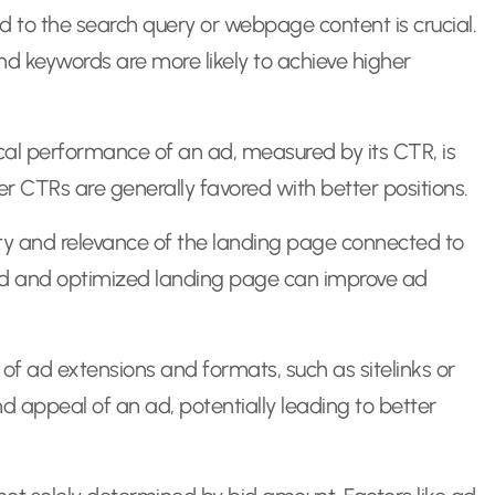
d to the search query or webpage content is crucial.
nd keywords are more likely to achieve higher
ical performance of an ad, measured by its CTR, is
er CTRs are generally favored with better positions.
ty and relevance of the landing page connected to
ned and optimized landing page can improve ad
f ad extensions and formats, such as sitelinks or
and appeal of an ad, potentially leading to better