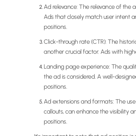
Ad relevance: The relevance of the a
Ads that closely match user intent a
positions.
Click-through rate (CTR): The histor
another crucial factor. Ads with high
Landing page experience: The quali
the ad is considered. A well-desig
positions.
Ad extensions and formats: The use o
callouts, can enhance the visibility 
positions.