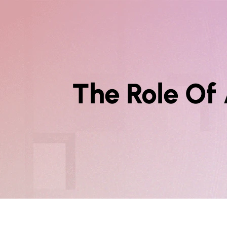
The Role Of 