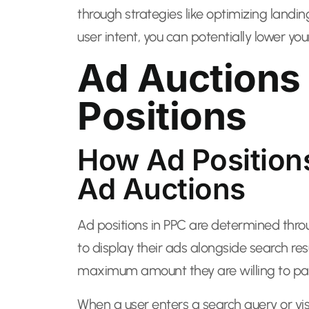
through strategies like optimizing landi
user intent, you can potentially lower yo
Ad Auctions
Positions
How Ad Position
Ad Auctions
Ad positions in PPC are determined thro
to display their ads alongside search res
maximum amount they are willing to pay
When a user enters a search query or vis