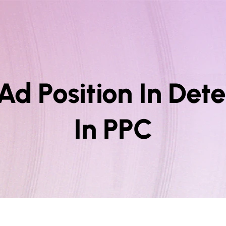
Ad Position In De
In PPC