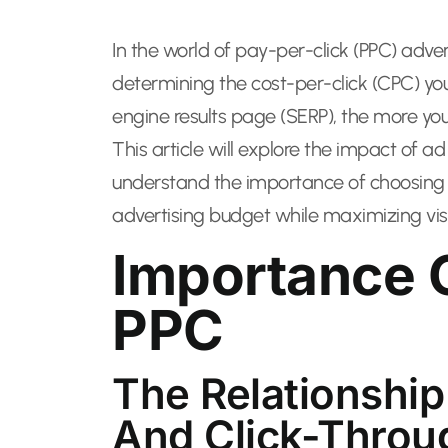
In the world of pay-per-click (PPC) advert
determining the cost-per-click (CPC) yo
engine results page (SERP), the more you
This article will explore the impact of 
understand the importance of choosing th
advertising budget while maximizing visib
Importance O
PPC
The Relationship
And Click-Throu