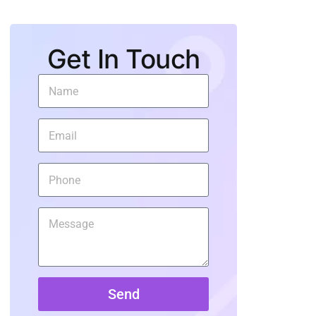
Get In Touch
Send