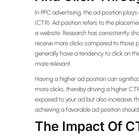
In PPC advertising, the ad position plays 
(CTR). Ad position refers to the placeme
a website. Research has consistently sh
receive more clicks compared to those p
generally have a tendency to click on the
more relevant.
Having a higher ad position can significan
more clicks, thereby driving a higher C
exposed to your ad but also increases th
achieving a favorable ad position shoul
The Impact Of C