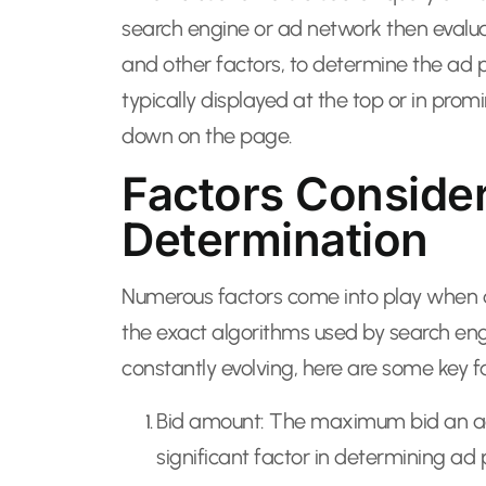
search engine or ad network then evalua
and other factors, to determine the ad 
typically displayed at the top or in pro
down on the page.
Factors Consider
Determination
Numerous factors come into play when de
the exact algorithms used by search en
constantly evolving, here are some key fa
Bid amount: The maximum bid an advert
significant factor in determining ad p