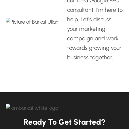
certified Google PPC
consultant
, I'm here to
help. Let's discuss
your marketing
campaign and work
towards growing your
business together.
Ready To Get Started?