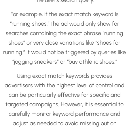
the user’s search query.
For example, if the exact match keyword is
“running shoes,” the ad would only show for
searches containing the exact phrase “running
shoes” or very close variations like “shoes for
running.” It would not be triggered by queries like
“jogging sneakers” or “buy athletic shoes.”
Using exact match keywords provides
advertisers with the highest level of control and
can be particularly effective for specific and
targeted campaigns. However, it is essential to
carefully monitor keyword performance and
adjust as needed to avoid missing out on