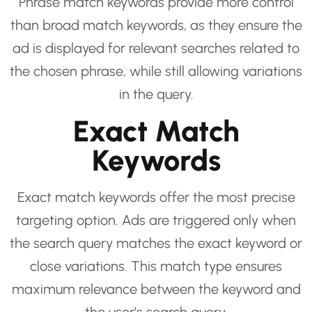
Phrase match keywords provide more control
than broad match keywords, as they ensure the
ad is displayed for relevant searches related to
the chosen phrase, while still allowing variations
in the query.
Exact Match
Keywords
Exact match keywords offer the most precise
targeting option. Ads are triggered only when
the search query matches the exact keyword or
close variations. This match type ensures
maximum relevance between the keyword and