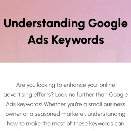
Understanding Google
Ads Keywords
Are you looking to enhance your online
advertising efforts? Look no further than Google
Ads keywords! Whether you’re a small business
owner or a seasoned marketer, understanding
how to make the most of these keywords can