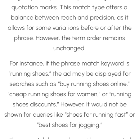
quotation marks. This match type offers a
balance between reach and precision, as it
allows for some variations before or after the
phrase. However, the term order remains
unchanged.
For instance, if the phrase match keyword is
“running shoes,” the ad may be displayed for
searches such as “buy running shoes online,”
“cheap running shoes for women,” or “running
shoes discounts.” However, it would not be
shown for queries like “shoes for running fast” or
“best shoes for jogging.”