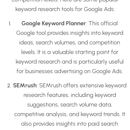
keyword research tools for Google Ads:
Google Keyword Planner
: This official
Google tool provides insights into keyword
ideas, search volumes, and competition
levels. It is a valuable starting point for
keyword research and is particularly useful
for businesses advertising on Google Ads.
SEMrush
: SEMrush offers extensive keyword
research features, including keyword
suggestions, search volume data,
competitive analysis, and keyword trends. It
also provides insights into paid search