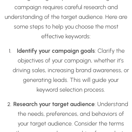
campaign requires careful research and
understanding of the target audience. Here are
some steps to help you choose the most
effective keywords:
Identify your campaign goals
: Clarify the
objectives of your campaign, whether it’s
driving sales, increasing brand awareness, or
generating leads. This will guide your
keyword selection process.
Research your target audience
: Understand
the needs, preferences, and behaviors of
your target audience. Consider the terms