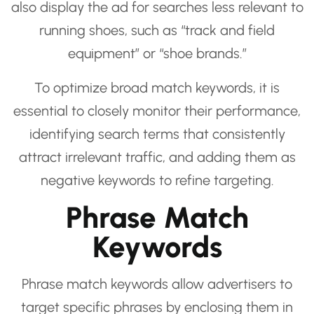
also display the ad for searches less relevant to
running shoes, such as “track and field
equipment” or “shoe brands.”
To optimize broad match keywords, it is
essential to closely monitor their performance,
identifying search terms that consistently
attract irrelevant traffic, and adding them as
negative keywords to refine targeting.
Phrase Match
Keywords
Phrase match keywords allow advertisers to
target specific phrases by enclosing them in