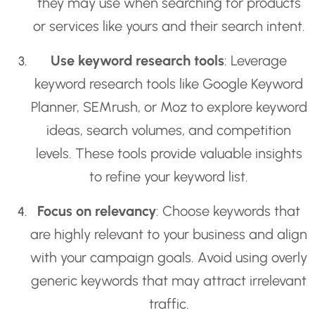
they may use when searching for products
or services like yours and their search intent.
Use keyword research tools
: Leverage
keyword research tools like Google Keyword
Planner, SEMrush, or Moz to explore keyword
ideas, search volumes, and competition
levels. These tools provide valuable insights
to refine your keyword list.
Focus on relevancy
: Choose keywords that
are highly relevant to your business and align
with your campaign goals. Avoid using overly
generic keywords that may attract irrelevant
traffic.