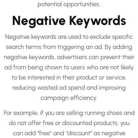
potential opportunities.
Negative Keywords
Negative keywords are used to exclude specific
search terms from triggering an ad. By adding
negative keywords, advertisers can prevent their
ad from being shown to users who are not likely
to be interested in their product or service,
reducing wasted ad spend and improving
campaign efficiency.
For example, if you are selling running shoes and
do not offer free or discounted products, you
can add “free” and “discount” as negative