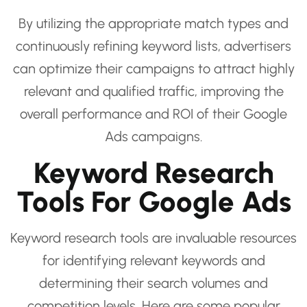
By utilizing the appropriate match types and
continuously refining keyword lists, advertisers
can optimize their campaigns to attract highly
relevant and qualified traffic, improving the
overall performance and ROI of their Google
Ads campaigns.
Keyword Research
Tools For Google Ads
Keyword research tools are invaluable resources
for identifying relevant keywords and
determining their search volumes and
competition levels. Here are some popular