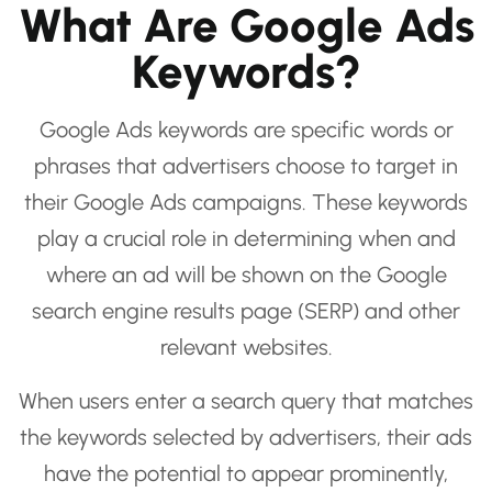
What Are Google Ads
Keywords?
Google Ads keywords are specific words or
phrases that advertisers choose to target in
their Google Ads campaigns. These keywords
play a crucial role in determining when and
where an ad will be shown on the Google
search engine results page (SERP) and other
relevant websites.
When users enter a search query that matches
the keywords selected by advertisers, their ads
have the potential to appear prominently,