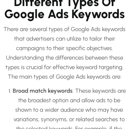
Different Types Of
Google Ads Keywords
There are several types of Google Ads keywords
that advertisers can utilize to tailor their
campaigns to their specific objectives.
Understanding the differences between these
types is crucial for effective keyword targeting.
The main types of Google Ads keywords are:
Broad match keywords
: These keywords are
the broadest option and allow ads to be
shown to a wider audience who may have
variations, synonyms, or related searches to
the selected keywords. For example, if the