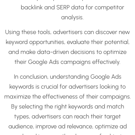
backlink and SERP data for competitor
analysis.
Using these tools, advertisers can discover new
keyword opportunities, evaluate their potential,
and make data-driven decisions to optimize
their Google Ads campaigns effectively.
In conclusion, understanding Google Ads
keywords is crucial for advertisers looking to
maximize the effectiveness of their campaigns.
By selecting the right keywords and match
types, advertisers can reach their target
audience, improve ad relevance, optimize ad