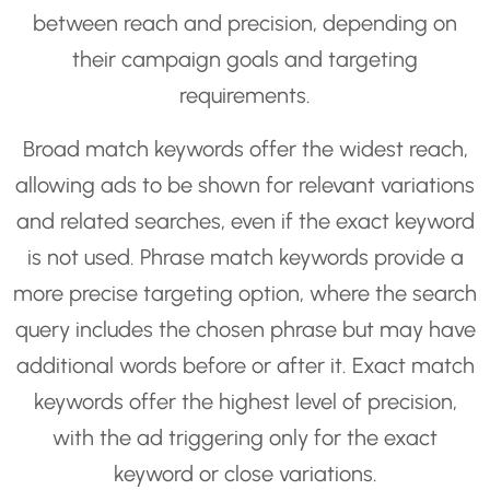
between reach and precision, depending on
their campaign goals and targeting
requirements.
Broad match keywords offer the widest reach,
allowing ads to be shown for relevant variations
and related searches, even if the exact keyword
is not used. Phrase match keywords provide a
more precise targeting option, where the search
query includes the chosen phrase but may have
additional words before or after it. Exact match
keywords offer the highest level of precision,
with the ad triggering only for the exact
keyword or close variations.