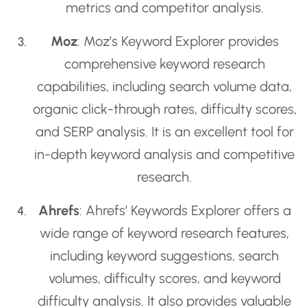
metrics and competitor analysis.
Moz
: Moz’s Keyword Explorer provides
comprehensive keyword research
capabilities, including search volume data,
organic click-through rates, difficulty scores,
and SERP analysis. It is an excellent tool for
in-depth keyword analysis and competitive
research.
Ahrefs
: Ahrefs’ Keywords Explorer offers a
wide range of keyword research features,
including keyword suggestions, search
volumes, difficulty scores, and keyword
difficulty analysis. It also provides valuable