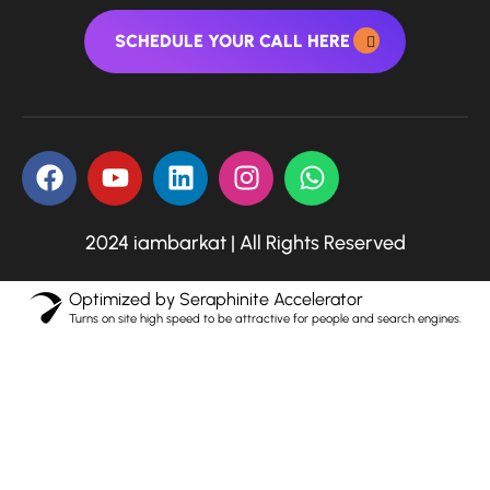
SCHEDULE YOUR CALL HERE
2024 iambarkat | All Rights Reserved
Optimized by Seraphinite Accelerator
Turns on site high speed to be attractive for people and search engines.