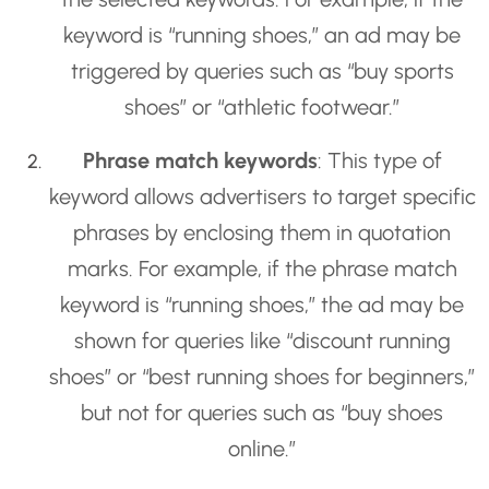
keyword is “running shoes,” an ad may be
triggered by queries such as “buy sports
shoes” or “athletic footwear.”
Phrase match keywords
: This type of
keyword allows advertisers to target specific
phrases by enclosing them in quotation
marks. For example, if the phrase match
keyword is “running shoes,” the ad may be
shown for queries like “discount running
shoes” or “best running shoes for beginners,”
but not for queries such as “buy shoes
online.”