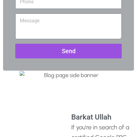
Send
Barkat Ullah
If you're in search of a