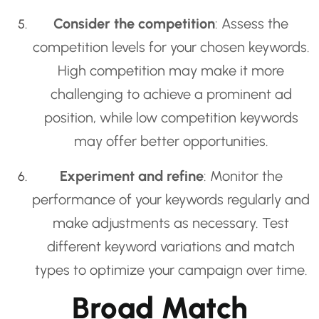
Consider the competition
: Assess the
competition levels for your chosen keywords.
High competition may make it more
challenging to achieve a prominent ad
position, while low competition keywords
may offer better opportunities.
Experiment and refine
: Monitor the
performance of your keywords regularly and
make adjustments as necessary. Test
different keyword variations and match
types to optimize your campaign over time.
Broad Match