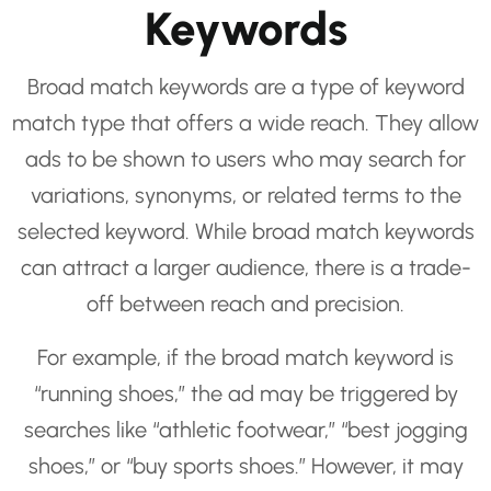
Keywords
Broad match keywords are a type of keyword
match type that offers a wide reach. They allow
ads to be shown to users who may search for
variations, synonyms, or related terms to the
selected keyword. While broad match keywords
can attract a larger audience, there is a trade-
off between reach and precision.
For example, if the broad match keyword is
“running shoes,” the ad may be triggered by
searches like “athletic footwear,” “best jogging
shoes,” or “buy sports shoes.” However, it may