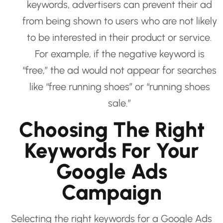
keywords, advertisers can prevent their ad
from being shown to users who are not likely
to be interested in their product or service.
For example, if the negative keyword is
“free,” the ad would not appear for searches
like “free running shoes” or “running shoes
sale.”
Choosing The Right
Keywords For Your
Google Ads
Campaign
Selecting the right keywords for a Google Ads