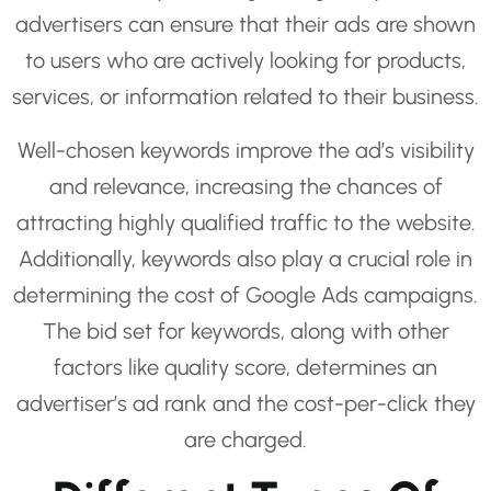
advertisers can ensure that their ads are shown
to users who are actively looking for products,
services, or information related to their business.
Well-chosen keywords improve the ad’s visibility
and relevance, increasing the chances of
attracting highly qualified traffic to the website.
Additionally, keywords also play a crucial role in
determining the cost of Google Ads campaigns.
The bid set for keywords, along with other
factors like quality score, determines an
advertiser’s ad rank and the cost-per-click they
are charged.