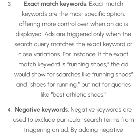
Exact match keywords
: Exact match
keywords are the most specific option,
offering more control over when an ad is
displayed. Ads are triggered only when the
search query matches the exact keyword or
close variations. For instance, if the exact
match keyword is “running shoes,” the ad
would show for searches like “running shoes”
and “shoes for running,” but not for queries
like “best athletic shoes.”
Negative keywords
: Negative keywords are
used to exclude particular search terms from
triggering an ad. By adding negative