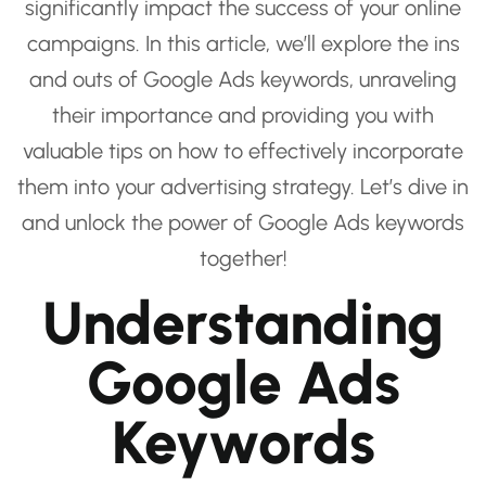
significantly impact the success of your online
campaigns. In this article, we’ll explore the ins
and outs of Google Ads keywords, unraveling
their importance and providing you with
valuable tips on how to effectively incorporate
them into your advertising strategy. Let’s dive in
and unlock the power of Google Ads keywords
together!
Understanding
Google Ads
Keywords