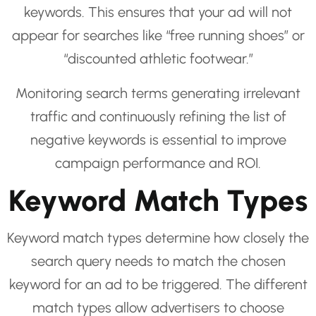
keywords. This ensures that your ad will not
appear for searches like “free running shoes” or
“discounted athletic footwear.”
Monitoring search terms generating irrelevant
traffic and continuously refining the list of
negative keywords is essential to improve
campaign performance and ROI.
Keyword Match Types
Keyword match types determine how closely the
search query needs to match the chosen
keyword for an ad to be triggered. The different
match types allow advertisers to choose