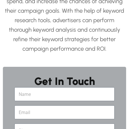
spend, and increase the chances of achieving
their campaign goals. With the help of keyword
research tools, advertisers can perform
thorough keyword analysis and continuously
refine their keyword strategies for better
campaign performance and ROI.
Get In Touch