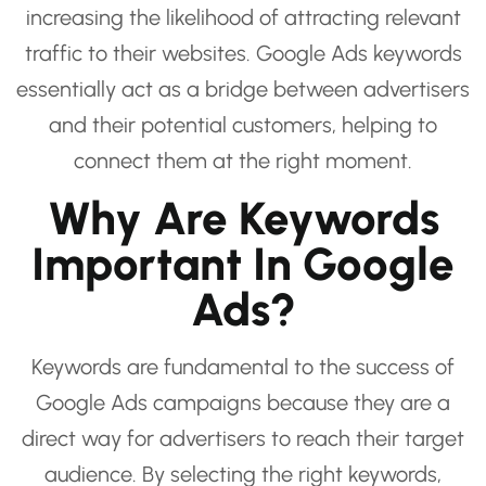
increasing the likelihood of attracting relevant
traffic to their websites. Google Ads keywords
essentially act as a bridge between advertisers
and their potential customers, helping to
connect them at the right moment.
Why Are Keywords
Important In Google
Ads?
Keywords are fundamental to the success of
Google Ads campaigns because they are a
direct way for advertisers to reach their target
audience. By selecting the right keywords,