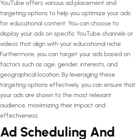
YouTube offers various ad placement and
targeting options to help you optimize your ads
for educational content. You can choose to
display your ads on specific YouTube channels or
videos that align with your educational niche.
Furthermore, you can target your ads based on
factors such as age, gender, interests, and
geographical location. By leveraging these
targeting options effectively, you can ensure that
your ads are shown to the most relevant
audience, maximizing their impact and
effectiveness.
Ad Scheduling And