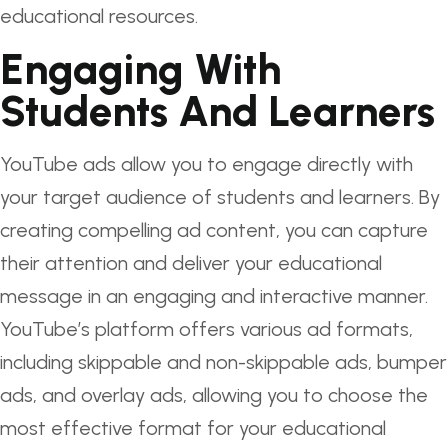
educational resources.
Engaging With
Students And Learners
YouTube ads allow you to engage directly with
your target audience of students and learners. By
creating compelling ad content, you can capture
their attention and deliver your educational
message in an engaging and interactive manner.
YouTube’s platform offers various ad formats,
including skippable and non-skippable ads, bumper
ads, and overlay ads, allowing you to choose the
most effective format for your educational