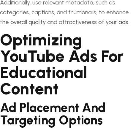
Additionally, use relevant metadata, such as
categories, captions, and thumbnails, to enhance
the overall quality and attractiveness of your ads.
Optimizing
YouTube Ads For
Educational
Content
Ad Placement And
Targeting Options