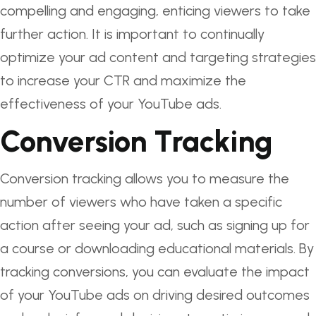
compelling and engaging, enticing viewers to take
further action. It is important to continually
optimize your ad content and targeting strategies
to increase your CTR and maximize the
effectiveness of your YouTube ads.
Conversion Tracking
Conversion tracking allows you to measure the
number of viewers who have taken a specific
action after seeing your ad, such as signing up for
a course or downloading educational materials. By
tracking conversions, you can evaluate the impact
of your YouTube ads on driving desired outcomes