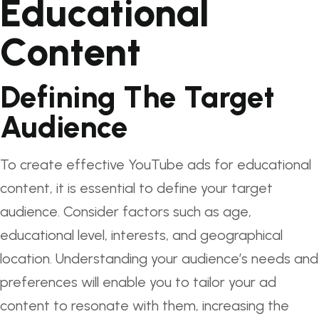
Educational
Content
Defining The Target
Audience
To create effective YouTube ads for educational
content, it is essential to define your target
audience. Consider factors such as age,
educational level, interests, and geographical
location. Understanding your audience’s needs and
preferences will enable you to tailor your ad
content to resonate with them, increasing the