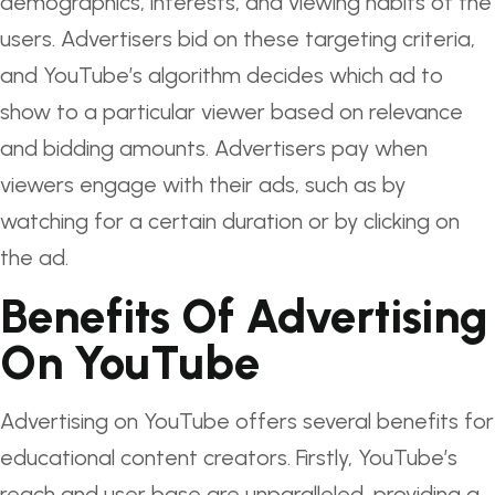
demographics, interests, and viewing habits of the
users. Advertisers bid on these targeting criteria,
and YouTube’s algorithm decides which ad to
show to a particular viewer based on relevance
and bidding amounts. Advertisers pay when
viewers engage with their ads, such as by
watching for a certain duration or by clicking on
the ad.
Benefits Of Advertising
On YouTube
Advertising on YouTube offers several benefits for
educational content creators. Firstly, YouTube’s
reach and user base are unparalleled, providing a