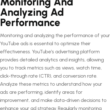
Monitoring And
Analyzing Ad
Performance
Monitoring and analyzing the performance of your
YouTube ads is essential to optimize their
effectiveness. YouTube’s advertising platform
provides detailed analytics and insights, allowing
you to track metrics such as views, watch time,
click-through rate (CTR), and conversion rate.
Analyze these metrics to understand how your
ads are performing, identify areas for
improvement, and make data-driven decisions to
enhance your ad strategy. Regularly monitoring