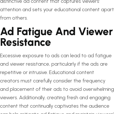
distinctive ad content that captures viewers’
attention and sets your educational content apart
from others.
Ad Fatigue And Viewer
Resistance
Excessive exposure to ads can lead to ad fatigue
and viewer resistance, particularly if the ads are
repetitive or intrusive. Educational content
creators must carefully consider the frequency
and placement of their ads to avoid overwhelming
viewers. Additionally, creating fresh and engaging
content that continually captivates the audience