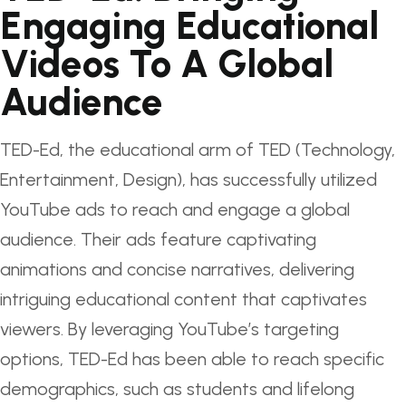
Engaging Educational
Videos To A Global
Audience
TED-Ed, the educational arm of TED (Technology,
Entertainment, Design), has successfully utilized
YouTube ads to reach and engage a global
audience. Their ads feature captivating
animations and concise narratives, delivering
intriguing educational content that captivates
viewers. By leveraging YouTube’s targeting
options, TED-Ed has been able to reach specific
demographics, such as students and lifelong