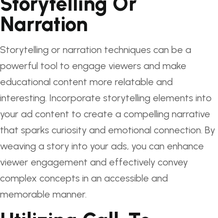
Storytelling Or
Narration
Storytelling or narration techniques can be a
powerful tool to engage viewers and make
educational content more relatable and
interesting. Incorporate storytelling elements into
your ad content to create a compelling narrative
that sparks curiosity and emotional connection. By
weaving a story into your ads, you can enhance
viewer engagement and effectively convey
complex concepts in an accessible and
memorable manner.