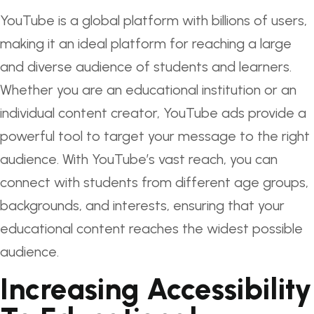
YouTube is a global platform with billions of users,
making it an ideal platform for reaching a large
and diverse audience of students and learners.
Whether you are an educational institution or an
individual content creator, YouTube ads provide a
powerful tool to target your message to the right
audience. With YouTube’s vast reach, you can
connect with students from different age groups,
backgrounds, and interests, ensuring that your
educational content reaches the widest possible
audience.
Increasing Accessibility