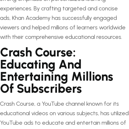
experiences. By crafting targeted and concise
ads, Khan Academy has successfully engaged
viewers and helped millions of learners worldwide
with their comprehensive educational resources.
Crash Course:
Educating And
Entertaining Millions
Of Subscribers
Crash Course, a YouTube channel known for its
educational videos on various subjects, has utilized
YouTube ads to educate and entertain millions of