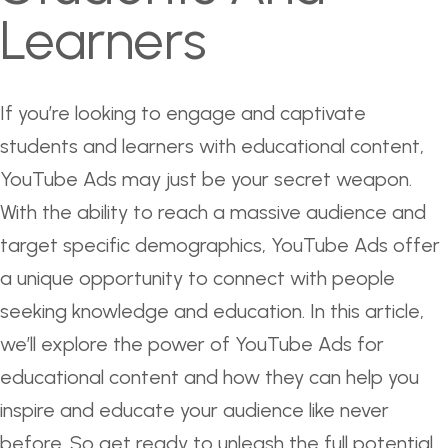
Learners
If you’re looking to engage and captivate
students and learners with educational content,
YouTube Ads may just be your secret weapon.
With the ability to reach a massive audience and
target specific demographics, YouTube Ads offer
a unique opportunity to connect with people
seeking knowledge and education. In this article,
we’ll explore the power of YouTube Ads for
educational content and how they can help you
inspire and educate your audience like never
before. So get ready to unleash the full potential