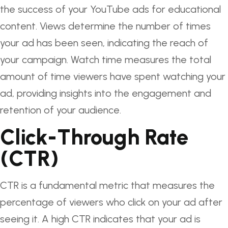
the success of your YouTube ads for educational
content. Views determine the number of times
your ad has been seen, indicating the reach of
your campaign. Watch time measures the total
amount of time viewers have spent watching your
ad, providing insights into the engagement and
retention of your audience.
Click-Through Rate
(CTR)
CTR is a fundamental metric that measures the
percentage of viewers who click on your ad after
seeing it. A high CTR indicates that your ad is