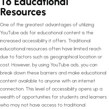
To Educational
Resources
One of the greatest advantages of utilizing
YouTube ads for educational content is the
increased accessibility it offers. Traditional
educational resources often have limited reach
due to factors such as geographical location or
cost. However, by using YouTube ads, you can
break down these barriers and make educational
content available to anyone with an internet
connection. This level of accessibility opens up a
wealth of opportunities for students and learners
who may not have access to traditional