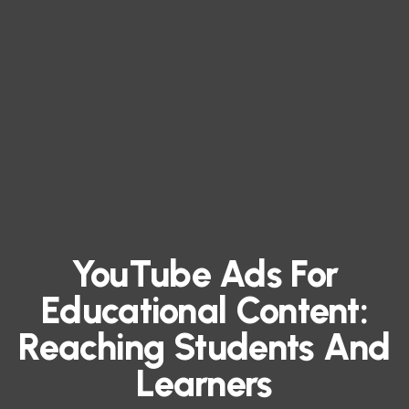
YouTube Ads For
Educational Content:
Reaching Students And
Learners