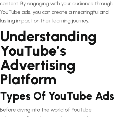
content. By engaging with your audience through
YouTube ads, you can create a meaningful and
lasting impact on their learning journey.
Understanding
YouTube’s
Advertising
Platform
Types Of YouTube Ads
Before diving into the world of YouTube