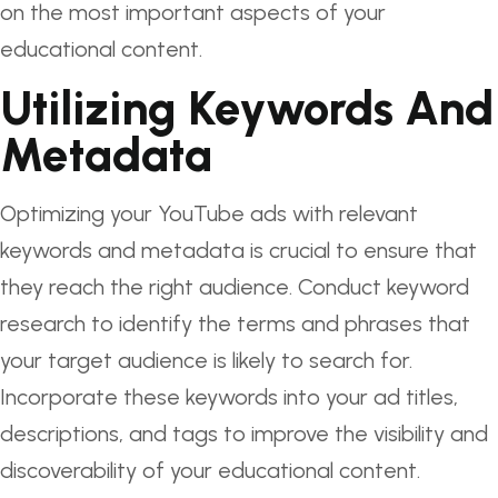
on the most important aspects of your
educational content.
Utilizing Keywords And
Metadata
Optimizing your YouTube ads with relevant
keywords and metadata is crucial to ensure that
they reach the right audience. Conduct keyword
research to identify the terms and phrases that
your target audience is likely to search for.
Incorporate these keywords into your ad titles,
descriptions, and tags to improve the visibility and
discoverability of your educational content.