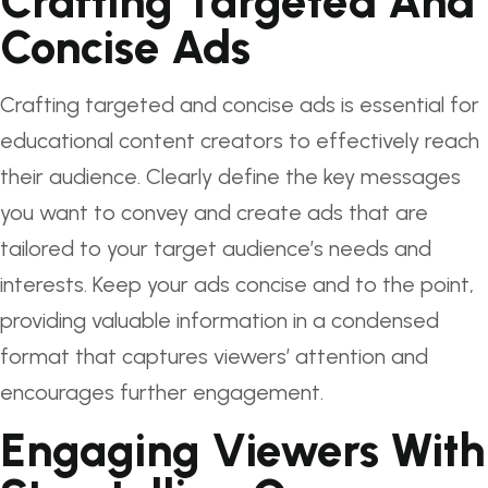
Crafting Targeted And
Concise Ads
Crafting targeted and concise ads is essential for
educational content creators to effectively reach
their audience. Clearly define the key messages
you want to convey and create ads that are
tailored to your target audience’s needs and
interests. Keep your ads concise and to the point,
providing valuable information in a condensed
format that captures viewers’ attention and
encourages further engagement.
Engaging Viewers With