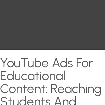
YouTube Ads For
Educational
Content: Reaching
Students And