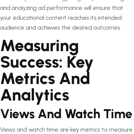
and analyzing ad performance will ensure that
your educational content reaches its intended
audience and achieves the desired outcomes.
Measuring
Success: Key
Metrics And
Analytics
Views And Watch Time
Views and watch time are key metrics to measure