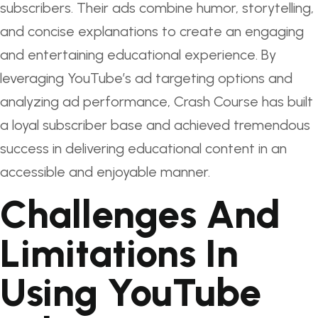
subscribers. Their ads combine humor, storytelling,
and concise explanations to create an engaging
and entertaining educational experience. By
leveraging YouTube’s ad targeting options and
analyzing ad performance, Crash Course has built
a loyal subscriber base and achieved tremendous
success in delivering educational content in an
accessible and enjoyable manner.
Challenges And
Limitations In
Using YouTube