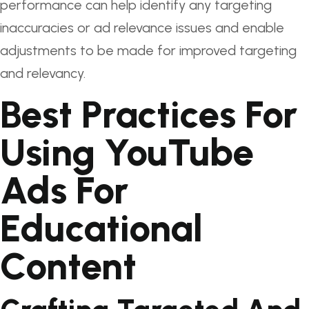
performance can help identify any targeting
inaccuracies or ad relevance issues and enable
adjustments to be made for improved targeting
and relevancy.
Best Practices For
Using YouTube
Ads For
Educational
Content