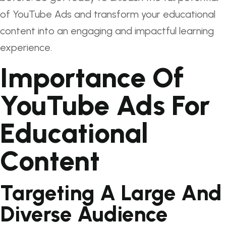
of YouTube Ads and transform your educational
content into an engaging and impactful learning
experience.
Importance Of
YouTube Ads For
Educational
Content
Targeting A Large And
Diverse Audience