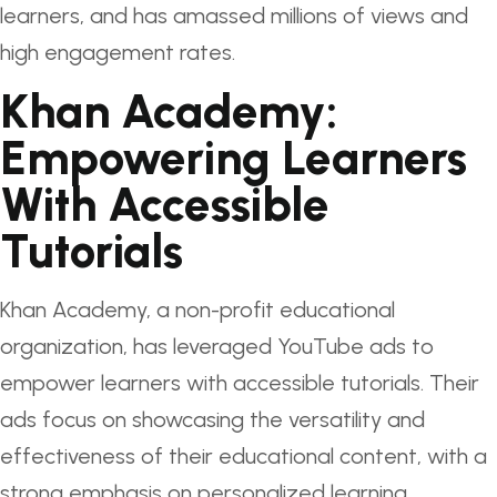
learners, and has amassed millions of views and
high engagement rates.
Khan Academy:
Empowering Learners
With Accessible
Tutorials
Khan Academy, a non-profit educational
organization, has leveraged YouTube ads to
empower learners with accessible tutorials. Their
ads focus on showcasing the versatility and
effectiveness of their educational content, with a
strong emphasis on personalized learning