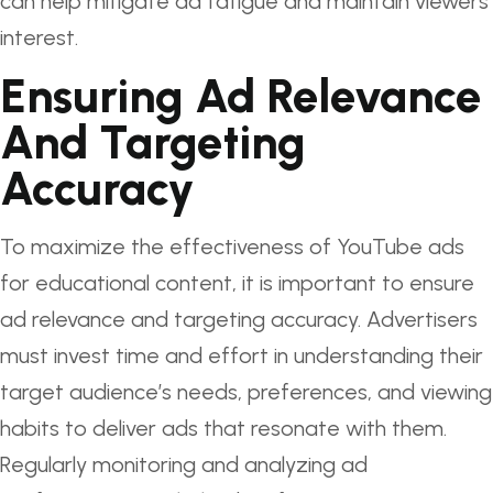
can help mitigate ad fatigue and maintain viewers’
interest.
Ensuring Ad Relevance
And Targeting
Accuracy
To maximize the effectiveness of YouTube ads
for educational content, it is important to ensure
ad relevance and targeting accuracy. Advertisers
must invest time and effort in understanding their
target audience’s needs, preferences, and viewing
habits to deliver ads that resonate with them.
Regularly monitoring and analyzing ad