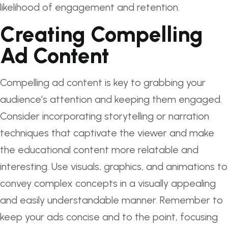
likelihood of engagement and retention.
Creating Compelling
Ad Content
Compelling ad content is key to grabbing your
audience’s attention and keeping them engaged.
Consider incorporating storytelling or narration
techniques that captivate the viewer and make
the educational content more relatable and
interesting. Use visuals, graphics, and animations to
convey complex concepts in a visually appealing
and easily understandable manner. Remember to
keep your ads concise and to the point, focusing