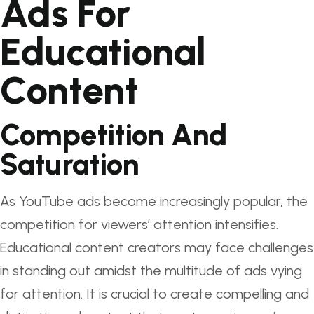
Ads For
Educational
Content
Competition And
Saturation
As YouTube ads become increasingly popular, the
competition for viewers’ attention intensifies.
Educational content creators may face challenges
in standing out amidst the multitude of ads vying
for attention. It is crucial to create compelling and