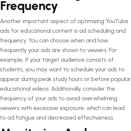
Frequency
Another important aspect of optimizing YouTube
ads for educational content is ad scheduling and
frequency. You can choose when and how
frequently your ads are shown to viewers. For
example, if your target audience consists of
students, you may want to schedule your ads to
appear during peak study hours or before popular
educational videos. Additionally, consider the
frequency of your ads to avoid overwhelming
viewers with excessive exposure, which can lead
to ad fatigue and decreased effectiveness.