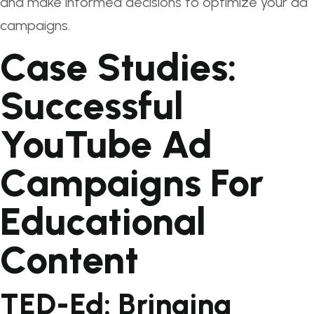
and make informed decisions to optimize your ad
campaigns.
Case Studies:
Successful
YouTube Ad
Campaigns For
Educational
Content
TED-Ed: Bringing