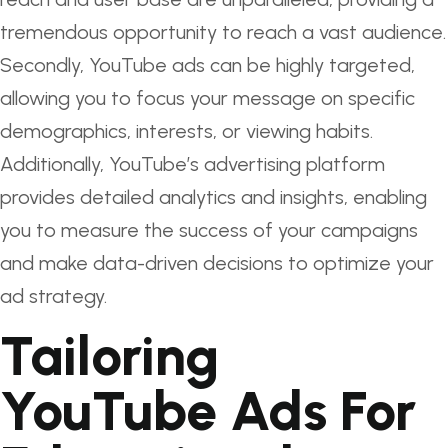
tremendous opportunity to reach a vast audience.
Secondly, YouTube ads can be highly targeted,
allowing you to focus your message on specific
demographics, interests, or viewing habits.
Additionally, YouTube’s advertising platform
provides detailed analytics and insights, enabling
you to measure the success of your campaigns
and make data-driven decisions to optimize your
ad strategy.
Tailoring
YouTube Ads For