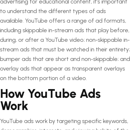
advertising for educational content, it’s important
to understand the different types of ads
available. YouTube offers a range of ad formats,
including skippable in-stream ads that play before,
during, or after a YouTube video; non-skippable in-
stream ads that must be watched in their entirety;
bumper ads that are short and non-skippable; and
overlay ads that appear as transparent overlays
on the bottom portion of a video.
How YouTube Ads
Work
YouTube ads work by targeting specific keywords,